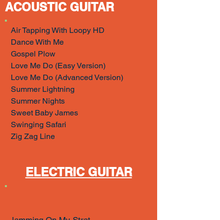
ACOUSTIC GUITAR
Air Tapping With Loopy HD
Dance With Me
Gospel Plow
Love Me Do (Easy Version)
Love Me Do (Advanced Version)
Summer Lightning
Summer Nights
Sweet Baby James
Swinging Safari
Zig Zag Line
ELECTRIC GUITAR