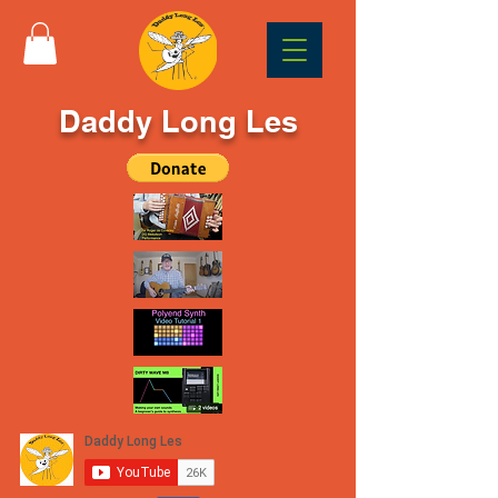
Daddy Long Les