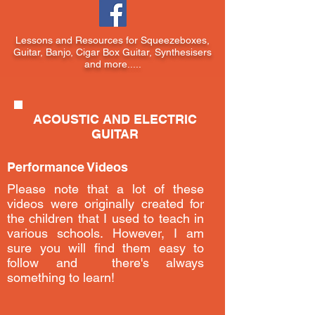
Lessons and Resources for Squeezeboxes,
Guitar, Banjo, Cigar Box Guitar, Synthesisers
and more.....
ACOUSTIC AND ELECTRIC
GUITAR
Performance Videos
Please note that a lot of these
videos were originally created for
the children that I used to teach in
various schools. However, I am
sure you will find them easy to
follow and there's always
something to learn!