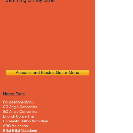
Jamming On My Strat
Acoustic and Electric Guitar Menu
Home Page
Squeezebox Menu
CG Anglo Concertina
GD Anglo Concertina
English Concertina
Chromatic Button Accordion
ADG Melodeon
B flat E flat Melodeon