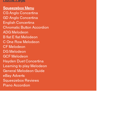
Squeezebox Menu
CG Anglo Concertina
GD Anglo Concertina
English Concertina
Chromatic Button Accordion
ADG Melodeon
B flat E flat Melodeon
C One Row Melodeon
CF Melodeon
DG Melodeon
GCF Melodeon
Hayden Duet Concertina
Learning to play Melodeon
General Melodeon Guide
eBay Adverts
Squeezebox Reviews
Piano Accordion
Guitars and Ukulele
Acoustic and Electric Guitar
Guitar Lessons to Buy
Bass Guitar
Cigar Box and One String
Tenor Guitar
Ukulele