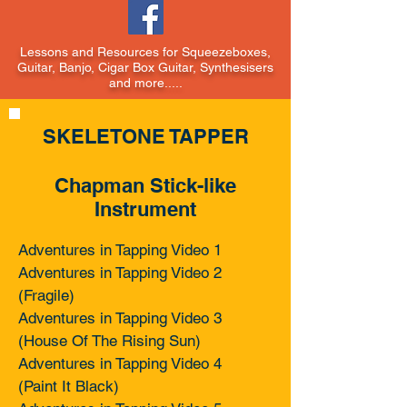
Lessons and Resources for Squeezeboxes,
Guitar, Banjo, Cigar Box Guitar, Synthesisers
and more.....
SKELETONE TAPPER
Chapman Stick-like
Instrument
Adventures in Tapping Video 1
Adventures in Tapping Video 2
(Fragile)
Adventures in Tapping Video 3
(House Of The Rising Sun)
Adventures in Tapping Video 4
(Paint It Black)