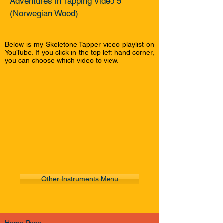
Adventures in Tapping Video 5
(Norwegian Wood)
Below is my Skeletone Tapper video playlist on
YouTube. If you click in the top left hand corner,
you can choose which video to view.
Other Instruments Menu
Home Page