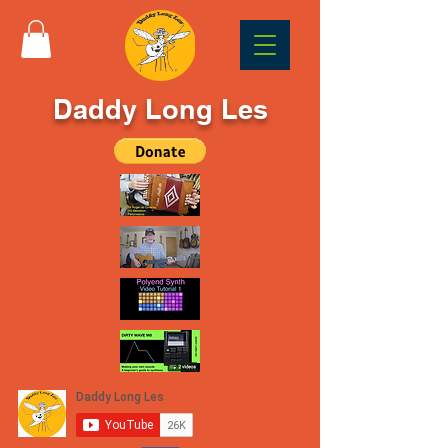
Daddy Long Les