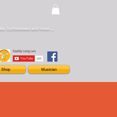
r, Synthesisers and more.....
Shop
Musician