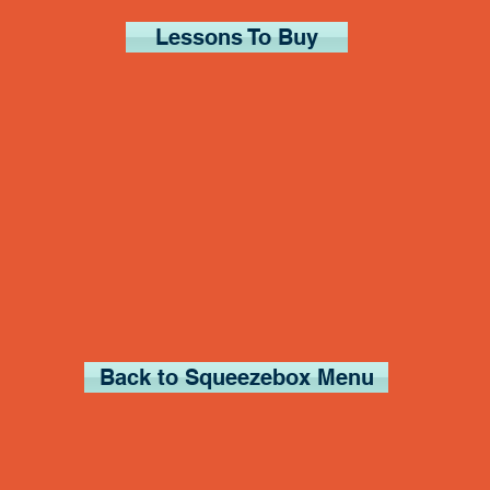
Lessons To Buy
Back to Squeezebox Menu