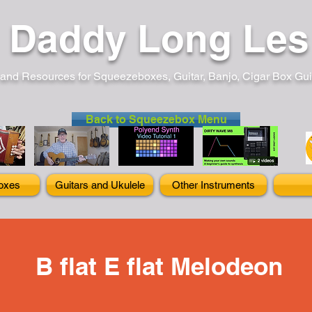
Daddy Long Les
and Resources for Squeezeboxes, Guitar, Banjo, Cigar Box Guita
Back to Squeezebox Menu
oxes
Guitars and Ukulele
Other Instruments
B flat E flat Melodeon