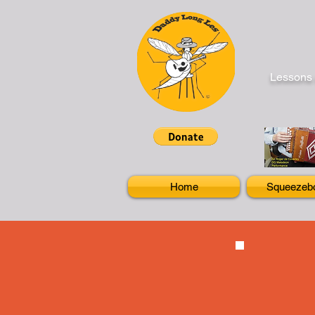
Lessons 
Home
Squeezeb