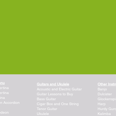
enu
Guitars and Ukulele
Other Inst
rtina
Acoustic and Electric Guitar
Banjo
rtina
Guitar Lessons to Buy
Dulcister
ina
Bass Guitar
Glockenspi
on Accordion
Cigar Box and One String
Harp
Tenor Guitar
Hurdy Gur
lodeon
Ukulele
Kalimba