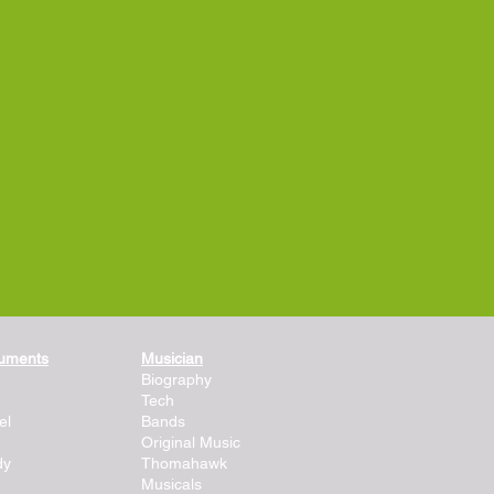
ruments
Musician
Biography
Tech
el
Bands
Original Music
dy
Thomahawk
Musicals