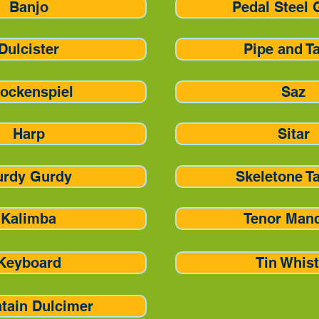
Banjo
Pedal Steel 
Dulcister
Pipe and T
ockenspiel
Saz
Harp
Sitar
urdy Gurdy
Skeletone T
Kalimba
Tenor Man
Keyboard
Tin Whist
tain Dulcimer