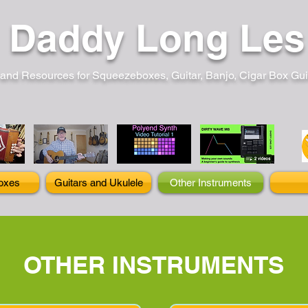
Daddy Long Les
and Resources for Squeezeboxes, Guitar, Banjo, Cigar Box Guita
oxes
Guitars and Ukulele
Other Instruments
OTHER INSTRUMENTS