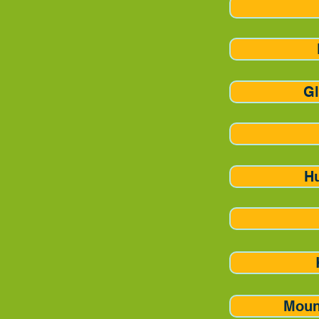
Gl
H
Moun