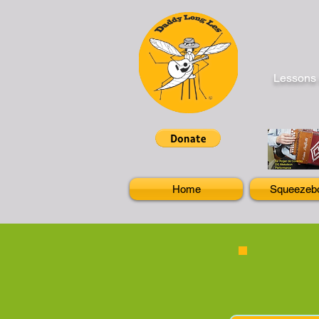
Lessons 
Home
Squeezeb