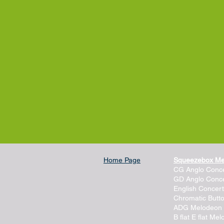
Home Page
Squeezebox M
CG Anglo Conce
GD Anglo Conce
English Concert
Chromatic Butt
ADG Melodeon
B flat E flat Me