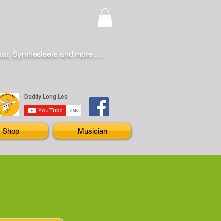
r, Synthesisers and more.....
Shop
Musician