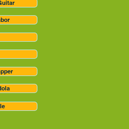
Guitar
abor
apper
dola
le