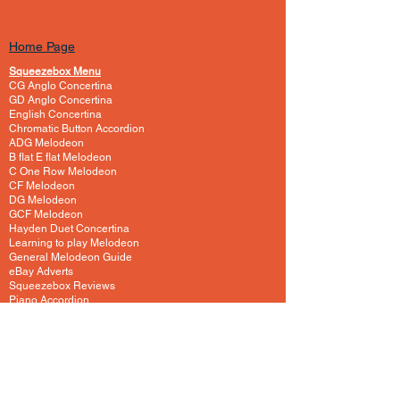
Home Page
Squeezebox Menu
CG Anglo Concertina
GD Anglo Concertina
English Concertina
Chromatic Button Accordion
ADG Melodeon
B flat E flat Melodeon
C One Row Melodeon
CF Melodeon
DG Melodeon
GCF Melodeon
Hayden Duet Concertina
Learning to play Melodeon
General Melodeon Guide
eBay Adverts
Squeezebox Reviews
Piano Accordion
Guitars and Ukulele
Acoustic and Electric Guitar
Guitar Lessons to Buy
Bass Guitar
Cigar Box and One String