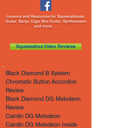
Lessons and Resources for Squeezeboxes,
Guitar, Banjo, Cigar Box Guitar, Synthesisers
and more.....
Squeezebox Video Reviews
Black Diamond B System
Chromatic Button
Accordion
Review
Black Diamond DG Melodeon
Review
Cairdin DG Melodeon
Cairdin DG Melodeon Inside