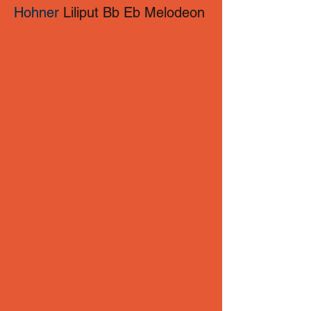
Hohner
Liliput Bb Eb Melodeon