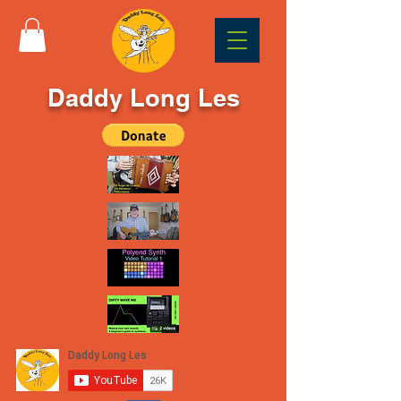
Daddy Long Les