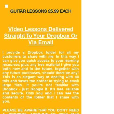
GUITAR
LESSONS £5.99 EACH
Video Lessons Delivered
Straight To Your Dropbox Or
Via Email
I
provide a
Dropbox
folder for all my
customers to share with me. In this way I
can give you quick access to your learning
resources plus any free material I give you
both now and in the future, together with
any future purchases, should there be any!
This is an elegant way of dealing with all
this and saves the bother of trying to email
large files. If you're not familiar with
Dropbox - just Google it. It's free, reliable
and secure. Only you and I can see the
contents of the folder that I share with
you.
PLEASE BE AWARE THAT YOU DON'T NEED