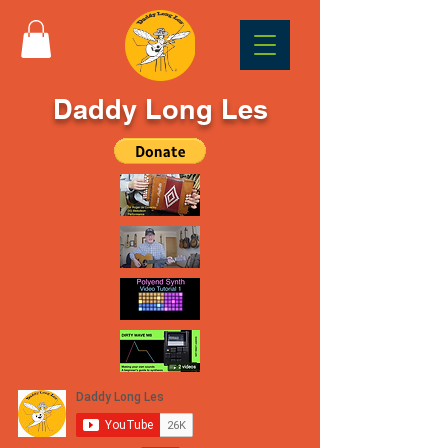
Daddy Long Les