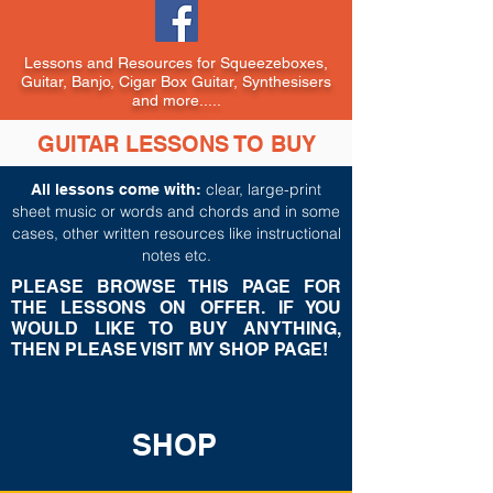
Lessons and Resources for Squeezeboxes,
Guitar, Banjo, Cigar Box Guitar, Synthesisers
and more.....
GUITAR LESSONS TO BUY
c
lear, large-print
All lessons come with:
sheet music or words and chords and in some
cases, other written resources like instructional
notes etc.
PLEASE BROWSE THIS PAGE FOR
THE LESSONS ON OFFER. IF YOU
WOULD LIKE TO BUY ANYTHING,
THEN PLEASE VISIT MY SHOP PAGE!
SHOP