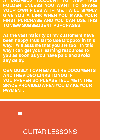
A DROPBOX ACCOUNT TO VIEW THIS
FOLDER UNLESS YOU WANT TO SHARE
YOUR OWN FILES WITH ME. I WILL SIMPLY
GIVE YOU A LINK WHEN YOU MAKE YOUR
FIRST PURCHASE AND YOU CAN USE THIS
TO VIEW SUBSEQUENT PURCHASES.
As the vast majority of my customers have
been happy thus far to use Dropbox in this
way, I will assume that you are too. In this
way I can get your learning resources to
you as soon as you have paid and avoid
any delay.
OBVIOUSLY, I CAN EMAIL THE DOCUMENTS
AND THE VIDEO LINKS TO YOU IF
YOU PREFER SO PLEASE TELL ME IN THE
SPACE PROVIDED WHEN YOU MAKE YOUR
PAYMENT.
GUITAR LESSONS