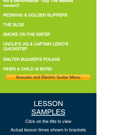
not a performance - buy The Beatles'
version!!
REDWING & GOLDEN SLIPPERS
THE SLOE
SMOKE ON THE WATER
UNCLE'S JIG & CAPTAIN LEMO'S
QUICKSTEP
WALTER BULWER'S POLKAS
WHEN A CHILD IS BORN
Acoustic and Electric Guitar Menu
LESSON
SAMPLES
Click on the title to view
Actual lesson
times shown in brackets