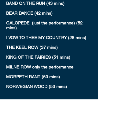
BAND ON THE RUN (43 mins)
BEAR DANCE (42 mins)
GALOPEDE (just the performance) (52
mins)
I VOW TO THEE MY COUNTRY (28 mins)
THE KEEL ROW (37 mins)
KING OF THE FAIRIES (51 mins)
MILNE ROW only the performance
MORPETH RANT (60 mins)
NORWEGIAN WOOD (53 mins)
REDWING & GOLDEN SLIPPERS (75 mins)
THE SLOE (25 mins)
SMOKE ON THE WATER (34 mins)
UNCLE'S JIG & CAPTAIN LEMO'S
QUICKSTEP (57 mins)