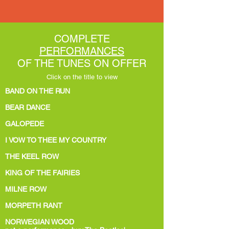
COMPLETE
PERFORMANCES
OF THE TUNES ON OFFER
Click on the title to view
BAND ON THE RUN
BEAR DANCE
GALOPEDE
I VOW TO THEE MY COUNTRY
THE KEEL ROW
KING OF THE FAIRIES
MILNE ROW
MORPETH RANT
NORWEGIAN WOOD