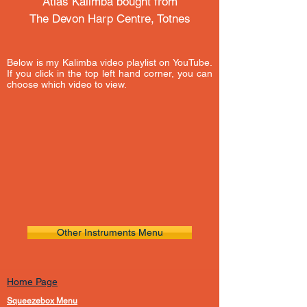
Atlas Kalimba bought from
The Devon Harp Centre, Totnes
Below is my Kalimba video playlist on YouTube.
If you click in the top left hand corner, you can
choose which video to view.
Other Instruments Menu
Home Page
Squeezebox Menu