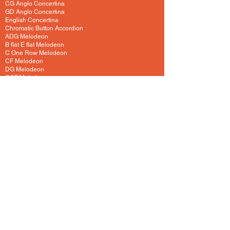
CG Anglo Concertina
GD Anglo Concertina
English Concertina
Chromatic Button Accordion
ADG Melodeon
B flat E flat Melodeon
C One Row Melodeon
CF Melodeon
DG Melodeon
GCF Melodeon
Hayden Duet Concertina
Learning to play Melodeon
General Melodeon Guide
eBay Adverts
Squeezebox Reviews
Piano Accordion
Guitars and Ukulele
Acoustic and Electric Guitar
Guitar Lessons to Buy
Bass Guitar
Cigar Box and One String
Tenor Guitar
Ukulele
Other Instruments