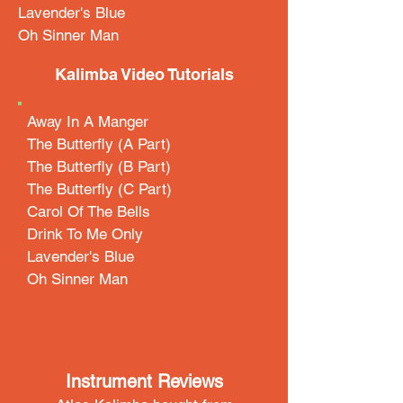
Lavender's Blue
Oh Sinner Man
Kalimba Video Tutorials
Away In A Manger
The Butterfly (A Part)
The Butterfly (B Part)
The Butterfly (C Part)
Carol Of The Bells
Drink To Me Only
Lavender's Blue
Oh Sinner Man
Instrument Reviews