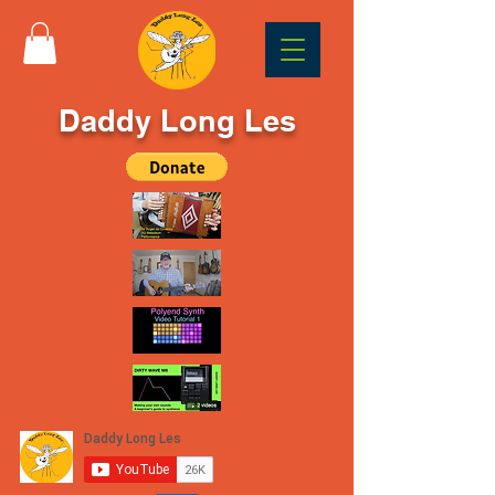
Daddy Long Les