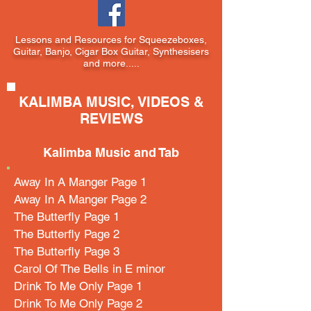
Lessons and Resources for Squeezeboxes,
Guitar, Banjo, Cigar Box Guitar, Synthesisers
and more.....
KALIMBA MUSIC, VIDEOS &
REVIEWS
Kalimba Music and Tab
Away In A Manger Page 1
Away In A Manger Page 2
The Butterfly Page 1
The Butterfly Page 2
The Butterfly Page 3
Carol Of The Bells in E minor
Drink To Me Only Page 1
Drink To Me Only Page 2