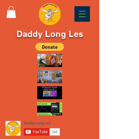
Daddy Long Les