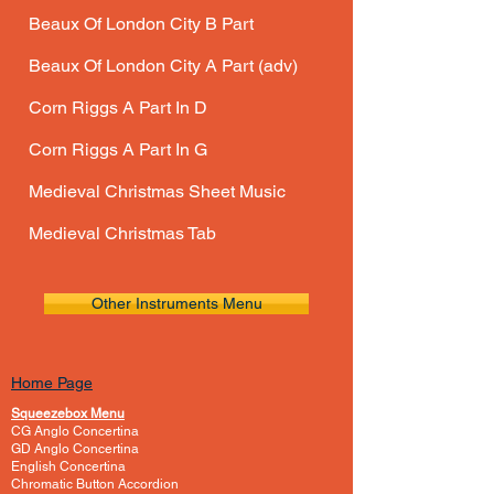
Beaux Of London City B Part
Beaux Of London City A Part (adv)
Corn Riggs A Part In D
Corn Riggs A Part In G
Medieval Christmas
Sheet Music
Medieval Christmas Tab
Other Instruments Menu
Home Page
Squeezebox Menu
CG Anglo Concertina
GD Anglo Concertina
English Concertina
Chromatic Button Accordion