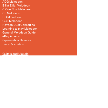
ADG Melodeon
B flat E flat Melodeon
C One Row Melodeon
CF Melodeon
DG Melodeon
GCF Melodeon
Hayden Duet Concertina
Learning to play Melodeon
General Melodeon Guide
eBay Adverts
Squeezebox Reviews
Piano Accordion
Guitars and Ukulele
Acoustic and Electric Guitar
Guitar Lessons to Buy
Bass Guitar
Cigar Box and One String
Tenor Guitar
Ukulele
Other Instruments
Banjo
Dulcister
Glockenspiel
Harp