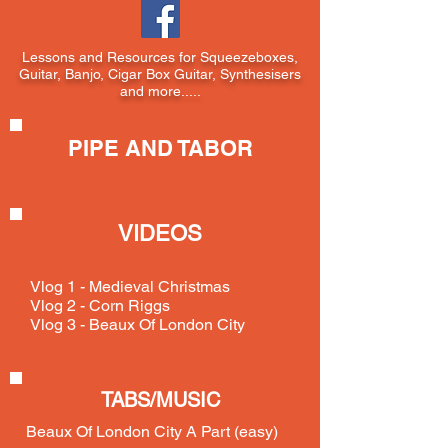
Lessons and Resources for Squeezeboxes,
Guitar, Banjo, Cigar Box Guitar, Synthesisers
and more.....
PIPE AND TABOR
VIDEOS
Vlog 1 - Medieval Christmas
Vlog 2 - Corn Riggs
Vlog 3 - Beaux Of London City
TABS/MUSIC
Beaux Of London City A Part (easy)