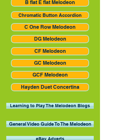
B flat E flat Melodeon
Chromatic Button Accordion
C One Row Melodeon
DG Melodeon
CF Melodeon
GC Melodeon
GCF Melodeon
Hayden Duet Concertina
Learning to Play The Melodeon Blogs
General Video Guide To The Melodeon
eBay Adverts