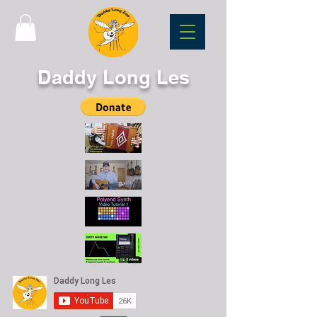
Daddy Long Les