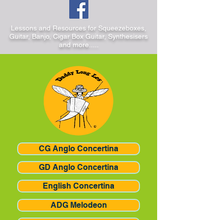
Lessons and Resources for Squeezeboxes,
Guitar, Banjo, Cigar Box Guitar, Synthesisers
and more.....
CG Anglo Concertina
GD Anglo Concertina
English Concertina
ADG Melodeon