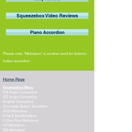
Squeezebox Video Reviews
Piano Accordion
Please note:
"Melodeon"
is
another word
for diatonic
button
accordion
Home Page
Squeezebox Menu
CG Anglo Concertina
GD Anglo Concertina
English Concertina
Chromatic Button Accordion
ADG Melodeon
B flat E flat Melodeon
C One Row Melodeon
CF Melodeon
DG Melodeon