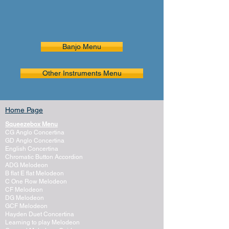
Banjo Menu
Other Instruments Menu
Home Page
Squeezebox Menu
CG Anglo Concertina
GD Anglo Concertina
English Concertina
Chromatic Button Accordion
ADG Melodeon
B flat E flat Melodeon
C One Row Melodeon
CF Melodeon
DG Melodeon
GCF Melodeon
Hayden Duet Concertina
Learning to play Melodeon