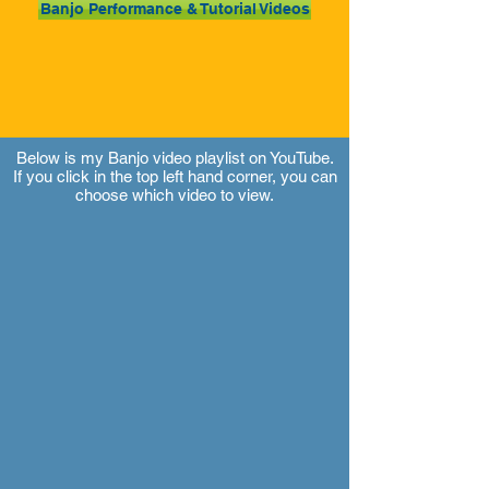
Banjo Performance & Tutorial Videos
Below is my Banjo video playlist on YouTube.
If you click in the top left hand corner, you can
choose which video to view.