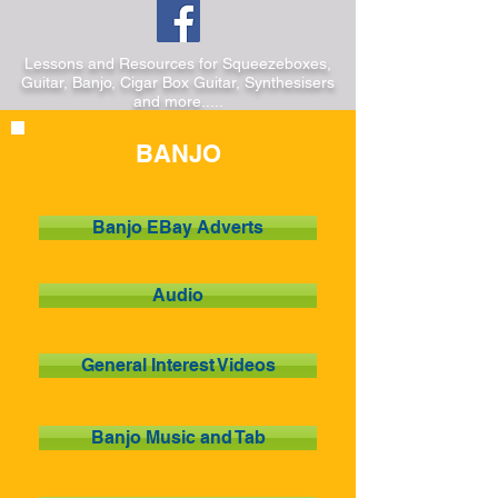
Lessons and Resources for Squeezeboxes,
Guitar, Banjo, Cigar Box Guitar, Synthesisers
and more.....
BANJO
Banjo EBay Adverts
Audio
General Interest Videos
Banjo Music and Tab