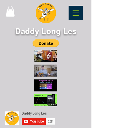
Daddy Long Les