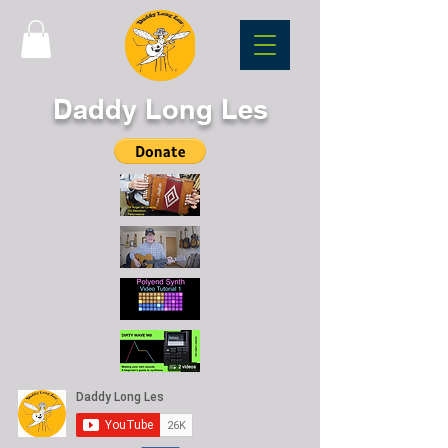
Daddy Long Les