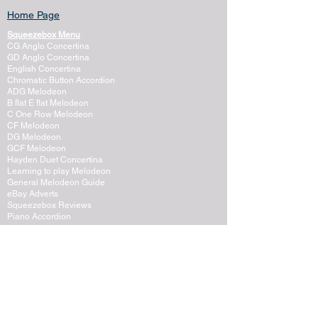
Home Page
Squeezebox Menu
CG Anglo Concertina
GD Anglo Concertina
English Concertina
Chromatic Button Accordion
ADG Melodeon
B flat E flat Melodeon
C One Row Melodeon
CF Melodeon
DG Melodeon
GCF Melodeon
Hayden Duet Concertina
Learning to play Melodeon
General Melodeon Guide
eBay Adverts
Squeezebox Reviews
Piano Accordion
Guitars and Ukulele
Acoustic and Electric Guitar
Guitar Lessons to Buy
Bass Guitar
Cigar Box and One String
Tenor Guitar
Ukulele