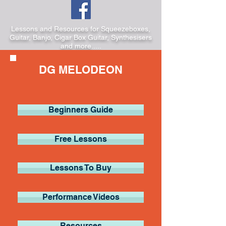
Lessons and Resources for Squeezeboxes,
Guitar, Banjo, Cigar Box Guitar, Synthesisers
and more.....
DG MELODEON
Beginners Guide
Free Lessons
Lessons To Buy
Performance Videos
Resources