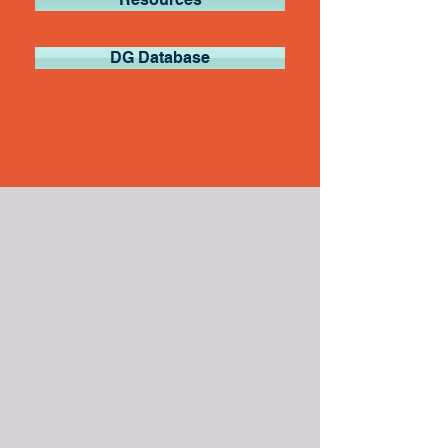
DG Database