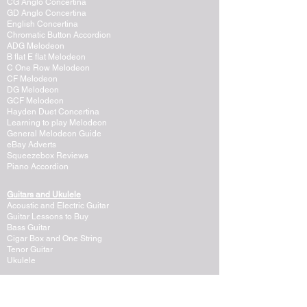
CG Anglo Concertina
GD Anglo Concertina
English Concertina
Chromatic Button Accordion
ADG Melodeon
B flat E flat Melodeon
C One Row Melodeon
CF Melodeon
DG Melodeon
GCF Melodeon
Hayden Duet Concertina
Learning to play Melodeon
General Melodeon Guide
eBay Adverts
Squeezebox Reviews
Piano Accordion
Guitars and Ukulele
Acoustic and Electric Guitar
Guitar Lessons to Buy
Bass Guitar
Cigar Box and One String
Tenor Guitar
Ukulele
Other Instruments