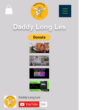
Daddy Long Les