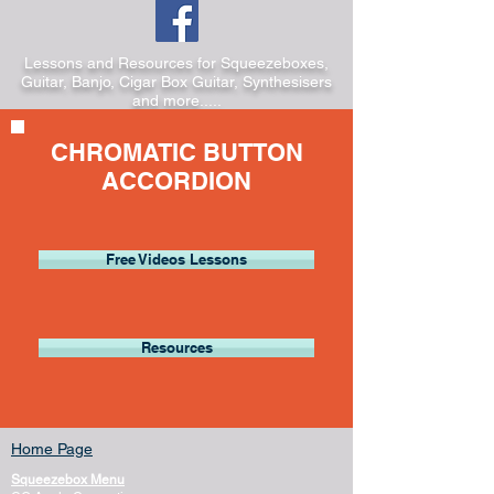
Lessons and Resources for Squeezeboxes,
Guitar, Banjo, Cigar Box Guitar, Synthesisers
and more.....
CHROMATIC BUTTON
ACCORDION
Free Videos Lessons
Resources
Home Page
Squeezebox Menu