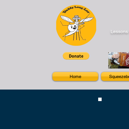
Lessons 
Home
Squeezeb