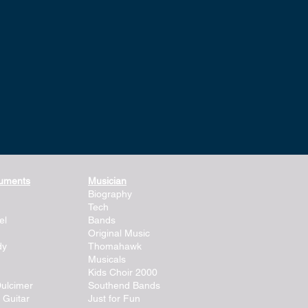
ruments
Musician
Biography
Tech
el
Bands
Original Music
dy
Thomahawk
Musicals
Kids Choir 2000
ulcimer
Southend Bands
 Guitar
Just for Fun