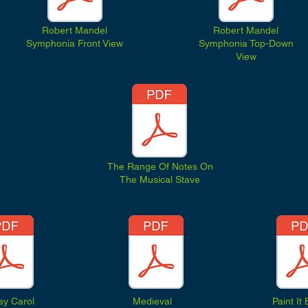
Robert Mandel
Robert Mandel
Symphonia Front View
Symphonia Top-Down
View
The Range Of Notes On
The Musical Stave
ay Carol
Medieval
Paint It