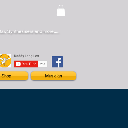
r, Synthesisers and more.....
Shop
Musician