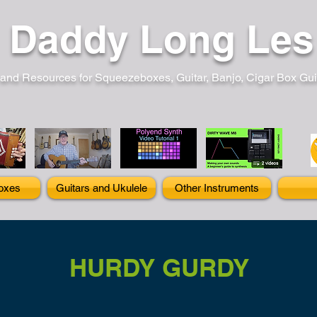
Daddy Long Les
and Resources for Squeezeboxes, Guitar, Banjo, Cigar Box Guita
oxes
Guitars and Ukulele
Other Instruments
HURDY GURDY