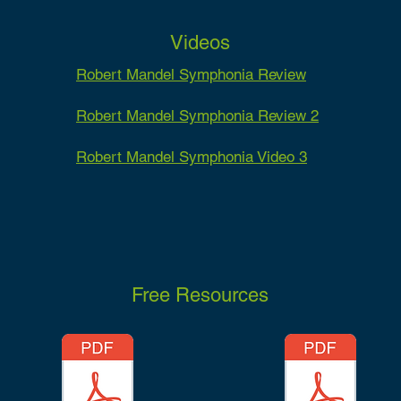
Videos
Robert Mandel Symphonia Review
Robert Mandel Symphonia Review 2
Robert Mandel Symphonia Video 3
Free Resources