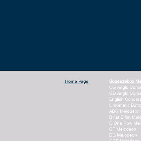
Home Page
Squeezebox M
CG Anglo Conce
GD Anglo Conce
English Concert
Chromatic Butt
ADG Melodeon
B flat E flat Me
C One Row Me
CF Melodeon
DG Melodeon