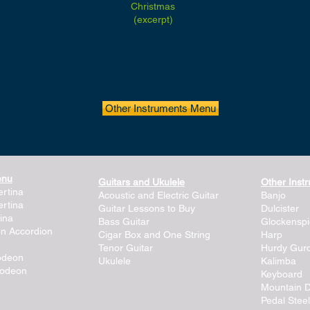
Christmas
(excerpt)
Other Instruments Menu
enu
Guitars and Ukulele
Other Inst
rtina
Acoustic and Electric Guitar
Banjo
rtina
Guitar Lessons to Buy
Dulcister
ina
Bass Guitar
Glockenspi
on Accordion
Cigar Box and One String
Harp
Tenor Guitar
Hurdy Gur
lodeon
Ukulele
Kalimba
lodeon
Keyboard
Mountain D
Pedal Steel