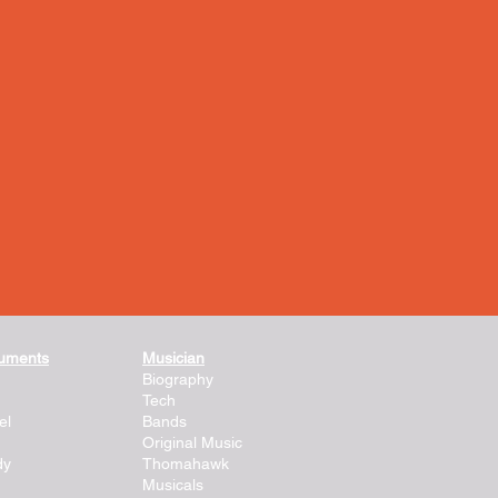
ruments
Musician
Biography
Tech
el
Bands
Original Music
dy
Thomahawk
Musicals