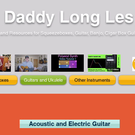
Daddy Long Les
and Resources for Squeezeboxes, Guitar, Banjo, Cigar Box Guita
oxes
Guitars and Ukulele
Other Instruments
Acoustic and Electric Guitar