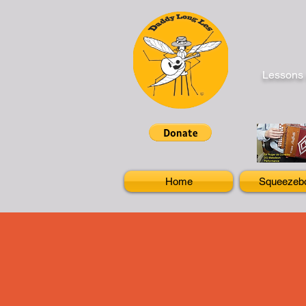
Lessons 
Home
Squeezeb