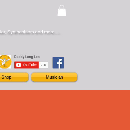
r, Synthesisers and more.....
Shop
Musician