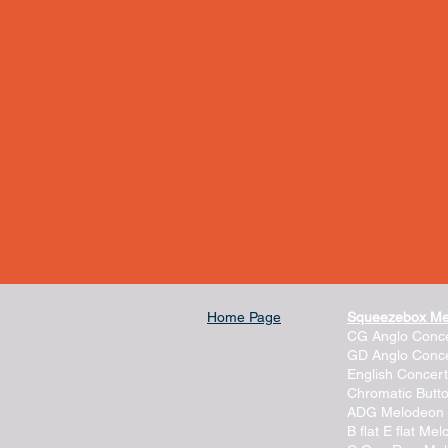
Home Page
Squeezebox M
CG Anglo Conce
GD Anglo Conce
English Concert
Chromatic Butt
ADG Melodeon
B flat E flat Me