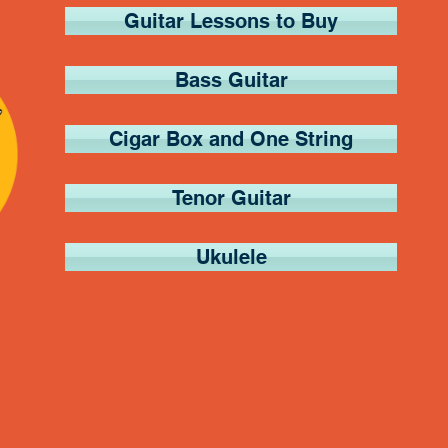
Guitar Lessons to Buy
Bass Guitar
Cigar Box and One String
Tenor Guitar
Ukulele