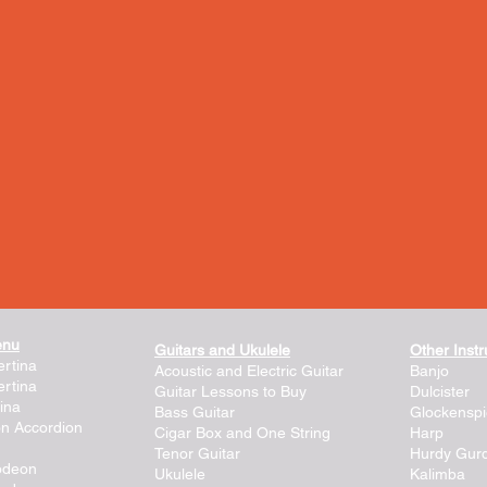
enu
Guitars and Ukulele
Other Inst
rtina
Acoustic and Electric Guitar
Banjo
rtina
Guitar Lessons to Buy
Dulcister
ina
Bass Guitar
Glockenspi
on Accordion
Cigar Box and One String
Harp
Tenor Guitar
Hurdy Gur
lodeon
Ukulele
Kalimba