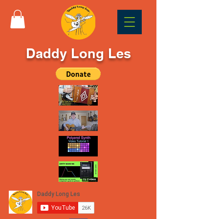
Daddy Long Les