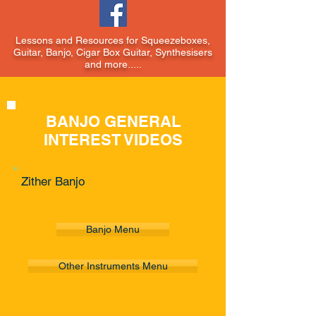
Lessons and Resources for Squeezeboxes,
Guitar, Banjo, Cigar Box Guitar, Synthesisers
and more.....
BANJO GENERAL
INTEREST VIDEOS
Zither Banjo
Banjo Menu
Other Instruments Menu