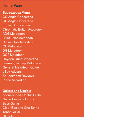
Home Page
Squeezebox Menu
CG Anglo Concertina
GD Anglo Concertina
English Concertina
Chromatic Button Accordion
ADG Melodeon
B flat E flat Melodeon
C One Row Melodeon
CF Melodeon
DG Melodeon
GCF Melodeon
Hayden Duet Concertina
Learning to play Melodeon
General Melodeon Guide
eBay Adverts
Squeezebox Reviews
Piano Accordion
Guitars and Ukulele
Acoustic and Electric Guitar
Guitar Lessons to Buy
Bass Guitar
Cigar Box and One String
Tenor Guitar
Ukulele