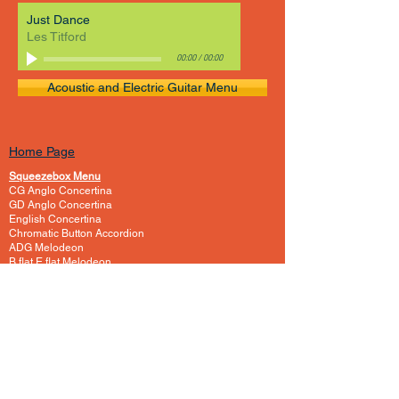
Just Dance
Les Titford
00:00
/
00:00
Acoustic and Electric Guitar Menu
Home Page
Squeezebox Menu
CG Anglo Concertina
GD Anglo Concertina
English Concertina
Chromatic Button Accordion
ADG Melodeon
B flat E flat Melodeon
C One Row Melodeon
CF Melodeon
DG Melodeon
GCF Melodeon
Hayden Duet Concertina
Learning to play Melodeon
General Melodeon Guide
eBay Adverts
Squeezebox Reviews