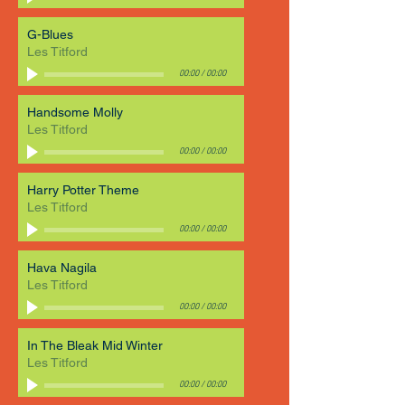
G-Blues
Les Titford
00:00
/
00:00
Handsome Molly
Les Titford
00:00
/
00:00
Harry Potter Theme
Les Titford
00:00
/
00:00
Hava Nagila
Les Titford
00:00
/
00:00
In The Bleak Mid Winter
Les Titford
00:00
/
00:00