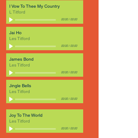
I Vow To Thee My Country
L Titford
00:00
/
00:00
Jai Ho
Les Titford
00:00
/
00:00
James Bond
Les Titford
00:00
/
00:00
Jingle Bells
Les Titford
00:00
/
00:00
Joy To The World
Les Titford
00:00
/
00:00