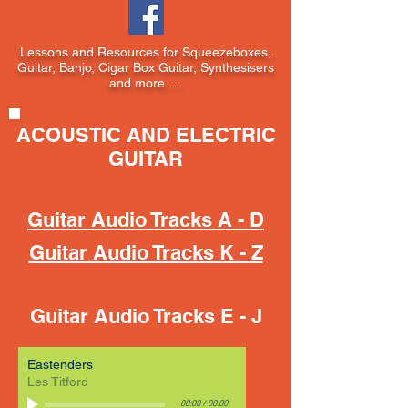
Lessons and Resources for Squeezeboxes,
Guitar, Banjo, Cigar Box Guitar, Synthesisers
and more.....
ACOUSTIC AND ELECTRIC
GUITAR
Guitar Audio Tracks A - D
Guitar Audio Tracks K - Z
Guitar Audio Tracks E - J
Eastenders
Les Titford
00:00
/
00:00