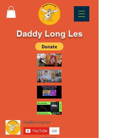
Daddy Long Les