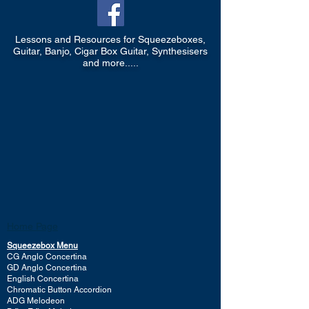
Lessons and Resources for Squeezeboxes,
Guitar, Banjo, Cigar Box Guitar, Synthesisers
and more.....
Home Page
Squeezebox Menu
CG Anglo Concertina
GD Anglo Concertina
English Concertina
Chromatic Button Accordion
ADG Melodeon