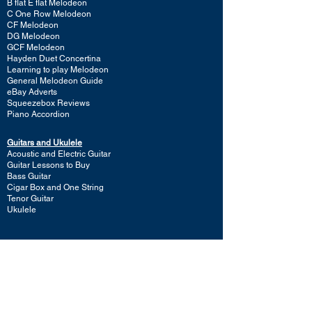
B flat E flat Melodeon
C One Row Melodeon
CF Melodeon
DG Melodeon
GCF Melodeon
Hayden Duet Concertina
Learning to play Melodeon
General Melodeon Guide
eBay Adverts
Squeezebox Reviews
Piano Accordion
Guitars and Ukulele
Acoustic and Electric Guitar
Guitar Lessons to Buy
Bass Guitar
Cigar Box and One String
Tenor Guitar
Ukulele
Other Instruments
Banjo
Dulcister
Glockenspiel
Harp
Hurdy Gurdy