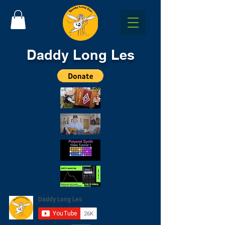
Daddy Long Les