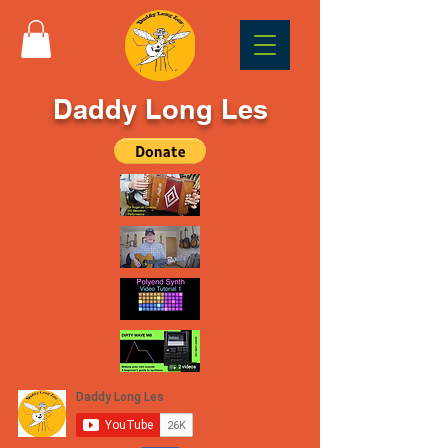
Daddy Long Les