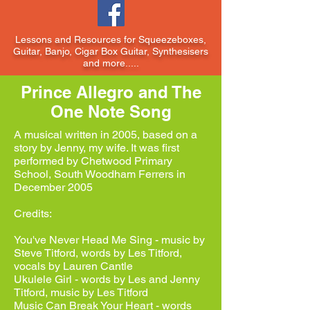
Lessons and Resources for Squeezeboxes,
Guitar, Banjo, Cigar Box Guitar, Synthesisers
and more.....
Prince Allegro and The
One Note Song
A musical written in 2005, based on a
story by Jenny, my wife. It was first
performed by Chetwood Primary
School, South Woodham Ferrers in
December 2005
Credits:
You've Never Head Me Sing - music by
Steve Titford, words by Les Titford,
vocals by Lauren Cantle
Ukulele Girl - words by Les and Jenny
Titford, music by Les Titford
Music Can Break Your Heart - words