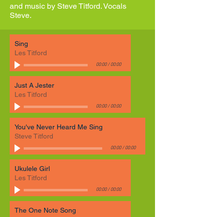
and music by Steve Titford. Vocals
Steve.
Sing
Les Titford
00:00
/
00:00
Just A Jester
Les Titford
00:00
/
00:00
You've Never Heard Me Sing
Steve Titford
00:00
/
00:00
Ukulele Girl
Les Titford
00:00
/
00:00
The One Note Song