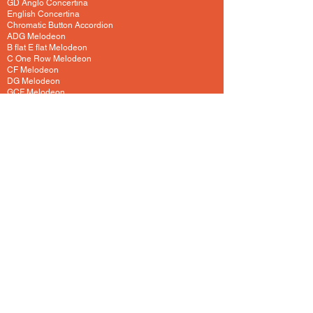
GD Anglo Concertina
English Concertina
Chromatic Button Accordion
ADG Melodeon
B flat E flat Melodeon
C One Row Melodeon
CF Melodeon
DG Melodeon
GCF Melodeon
Hayden Duet Concertina
Learning to play Melodeon
General Melodeon Guide
eBay Adverts
Squeezebox Reviews
Piano Accordion
Guitars and Ukulele
Acoustic and Electric Guitar
Guitar Lessons to Buy
Bass Guitar
Cigar Box and One String
Tenor Guitar
Ukulele
Other Instruments
Banjo