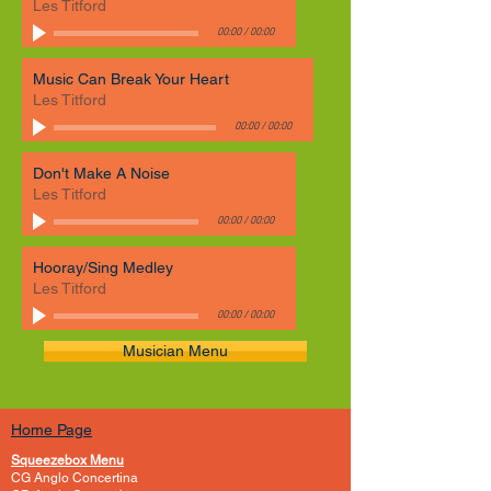
Les Titford
00:00
/
00:00
Music Can Break Your Heart
Les Titford
00:00
/
00:00
Don't Make A Noise
Les Titford
00:00
/
00:00
Hooray/Sing Medley
Les Titford
00:00
/
00:00
Musician Menu
Home Page
Squeezebox Menu
CG Anglo Concertina