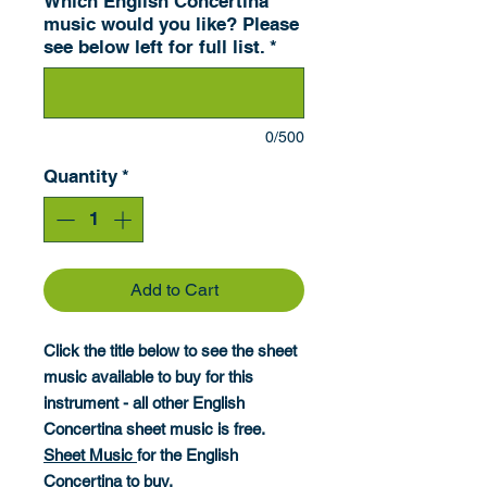
Which English Concertina
music would you like? Please
see below left for full list.
*
0/500
Quantity
*
Add to Cart
Click the title below to see the sheet
music available to buy for this
instrument - all other English
Concertina sheet music is free.
Sheet Music
for the English
Concertina to buy.