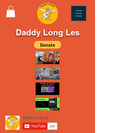
Daddy Long Les