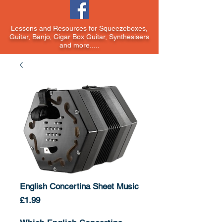
Lessons and Resources for Squeezeboxes,
Guitar, Banjo, Cigar Box Guitar, Synthesisers
and more.....
English Concertina Sheet Music
Price
£1.99