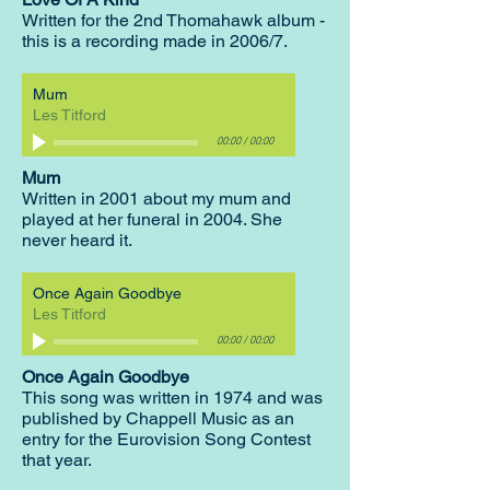
Written for the 2nd Thomahawk album -
this is a recording made in 2006/7.
Mum
Les Titford
00:00
/
00:00
Mum
Written in 2001 about my mum and
played at her funeral in 2004. She
never heard it.
Once Again Goodbye
Les Titford
00:00
/
00:00
Once Again Goodbye
This song was written in 1974 and was
published by Chappell Music as an
entry for the Eurovision Song Contest
that year.