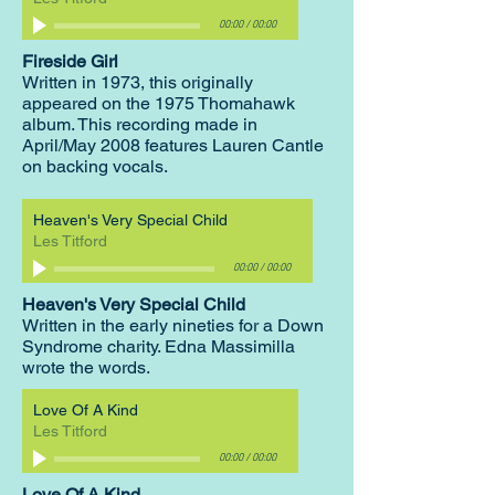
00:00
/
00:00
Fireside Girl
Written in 1973, this originally
appeared on the 1975 Thomahawk
album. This recording made in
April/May 2008 features Lauren Cantle
on backing vocals.
Heaven's Very Special Child
Les Titford
00:00
/
00:00
Heaven's Very Special Child
Written in the early nineties for a Down
Syndrome charity. Edna Massimilla
wrote the words.
Love Of A Kind
Les Titford
00:00
/
00:00
Love Of A Kind