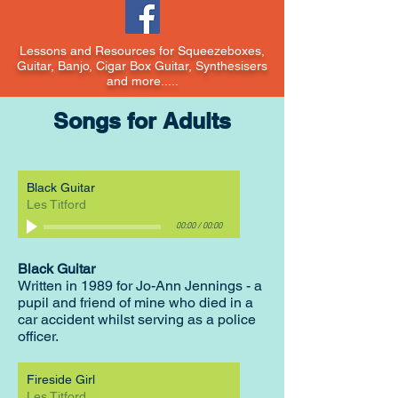
Lessons and Resources for Squeezeboxes,
Guitar, Banjo, Cigar Box Guitar, Synthesisers
and more.....
Songs for Adults
Black Guitar
Les Titford
00:00
/
00:00
Black Guitar
Written in 1989 for Jo-Ann Jennings - a
pupil and friend of mine who died in a
car accident whilst serving as a police
officer.
Fireside Girl
Les Titford