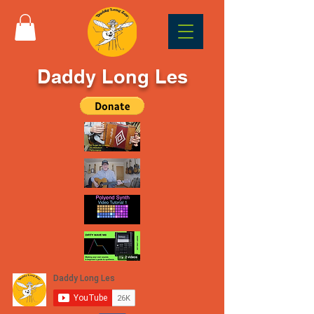
Daddy Long Les