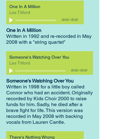
One In A Million
Les Titford
00:00
/
00:00
One In A Million
W
ritten in 1992 and re-recorded in May
2008 with a "string quartet"
Someone's Watching Over You
Les Titford
00:00
/
00:00
Someone's Watching Over You
Written in 1998 for a little boy called
Connor who had an accident. Originally
recorded by Kids Choir 2000 to raise
funds for him. Sadly, he died after a
brave fight for life. This version was
recorded in May 2008 with backing
vocals from Lauren Cantle.
There's Nothing Wrong