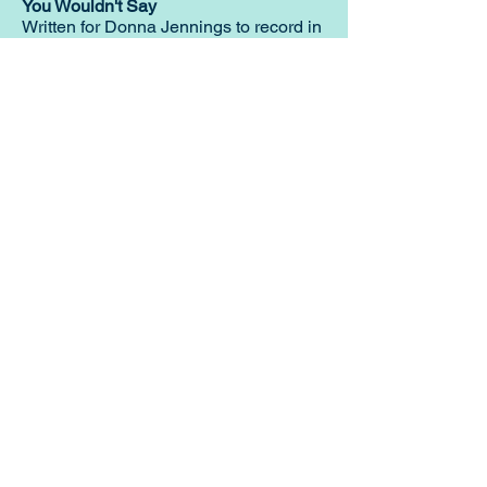
You Wouldn't Say
Written for Donna Jennings to record in
the early nineties. This version features
my vocal.
Musician Menu
Home Page
Squeezebox Menu
CG Anglo Concertina
GD Anglo Concertina
English Concertina
Chromatic Button Accordion
ADG Melodeon
B flat E flat Melodeon
C One Row Melodeon
CF Melodeon
DG Melodeon
GCF Melodeon
Hayden Duet Concertina
Learning to play Melodeon
General Melodeon Guide
eBay Adverts
Squeezebox Reviews
Piano Accordion