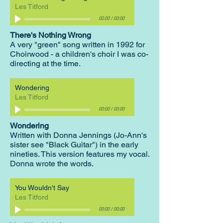
Les Titford
00:00
/
00:00
There's Nothing Wrong
A very "green" song written in 1992 for
Choirwood - a children's choir I was co-
directing at the time.
Wondering
Les Titford
00:00
/
00:00
Wondering
Written with Donna Jennings (Jo-Ann's
sister see "Black Guitar") in the early
nineties. This version features my vocal.
Donna wrote the words.
You Wouldn't Say
Les Titford
00:00
/
00:00