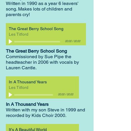
Written in 1990 as a year 6 leavers'
song. Makes lots of children and
parents cry!
The Great Berry School Song
Les Titford
00:00
/
00:00
The Great Berry School Song
Commissioned by Sue Pipe the
headteacher in 2006 with vocals by
Lauren Cantle.
In A Thousand Years
Les Titford
00:00
/
00:00
In A Thousand Years
Written with my son Steve in 1999 and
recorded by Kids Choir 2000.
It's A Beautiful World