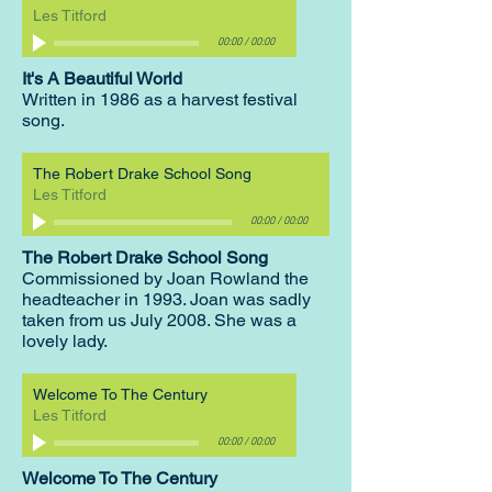
Les Titford
00:00
/
00:00
It's A Beautiful World
Written in 1986 as a harvest festival
song.
The Robert Drake School Song
Les Titford
00:00
/
00:00
The Robert Drake School Song
Commissioned by Joan Rowland the
headteacher in 1993. Joan was sadly
taken from us July 2008. She was a
lovely lady.
Welcome To The Century
Les Titford
00:00
/
00:00
Welcome To The Century