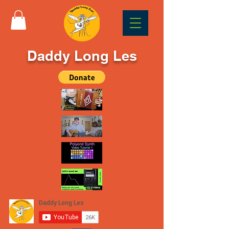
Daddy Long Les