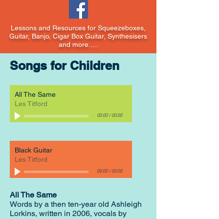
Lessons and Resources for Squeezeboxes,
Guitar, Banjo, Cigar Box Guitar, Synthesisers
and more.....
Songs for Children
All The Same
Les Titford
00:00
/
00:00
Black Guitar
Les Titford
00:00
/
00:00
All The Same
Words by a then ten-year old Ashleigh
Lorkins, written in 2006, vocals by