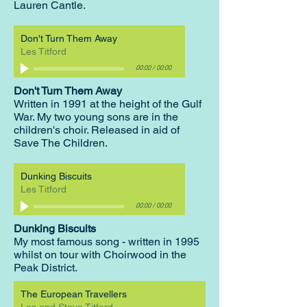
Lauren Cantle.
Don't Turn Them Away
Les Titford
00:00
/
00:00
Don't Turn Them Away
Written in 1991 at the height of the Gulf
War. My two young sons are in the
children's choir. Released in aid of
Save The Children.
Dunking Biscuits
Les Titford
00:00
/
00:00
Dunking Biscuits
My most famous song - written in 1995
whilst on tour with Choirwood in the
Peak District.
The European Travellers