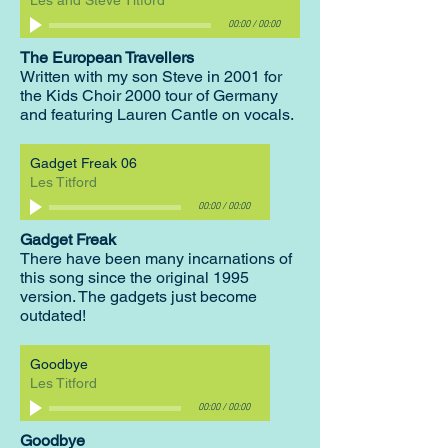
Les and Steve Titford
00:00
/
00:00
The European Travellers
Written with my son Steve in 2001 for
the Kids Choir 2000 tour of Germany
and featuring Lauren Cantle on vocals.
Gadget Freak 06
Les Titford
00:00
/
00:00
Gadget Freak
There have been many incarnations of
this song since the original 1995
version. The gadgets just become
outdated!
Goodbye
Les Titford
00:00
/
00:00
Goodbye