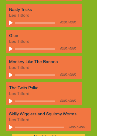
Nasty Tricks
Les Titford
00:00
/
00:00
Glue
Les Titford
00:00
/
00:00
Monkey Like The Banana
Les Titford
00:00
/
00:00
The Twits Polka
Les Titford
00:00
/
00:00
Skilly Wigglers and Squirmy Worms
Les Titford
00:00
/
00:00