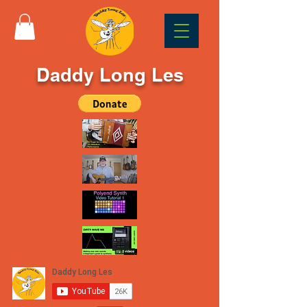
Daddy Long Les