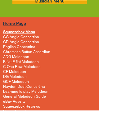
Musician Menu
Home Page
Squeezebox Menu
CG Anglo Concertina
GD Anglo Concertina
English Concertina
Chromatic Button Accordion
ADG Melodeon
B flat E flat Melodeon
C One Row Melodeon
CF Melodeon
DG Melodeon
GCF Melodeon
Hayden Duet Concertina
Learning to play Melodeon
General Melodeon Guide
eBay Adverts
Squeezebox Reviews
Piano Accordion
Guitars and Ukulele
Acoustic and Electric Guitar
Guitar Lessons to Buy