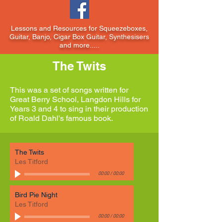
Lessons and Resources for Squeezeboxes,
Guitar, Banjo, Cigar Box Guitar, Synthesisers
and more.....
The Twits
This was a set of songs written for
Great Berry School, Langdon Hills for
Years 3 and 4 to sing in their production
of Roald Dahl's famous book.
The Twits
Les Titford
00:00
/
00:00
Bird Pie Night
Les Titford
00:00
/
00:00