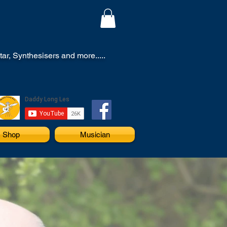
r, Synthesisers and more.....
Shop
Musician