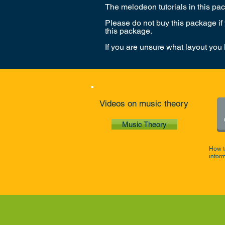
The melodeon tutorials in this p
Please do not buy this package if
this package.
If you are unsure what layout you
Videos on music theory
Music Theory
How t
infor