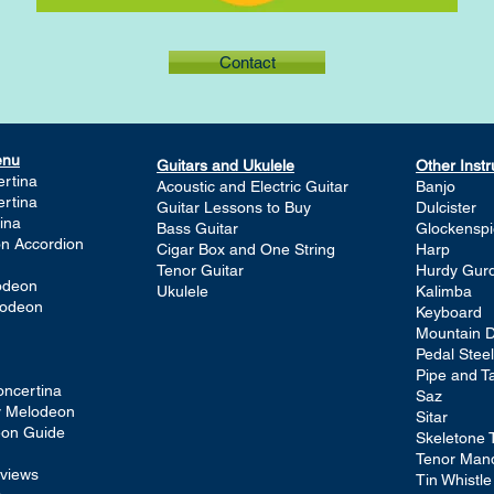
Contact
enu
Guitars and Ukulele
Other Inst
rtina
Acoustic and Electric Guitar
Banjo
rtina
Guitar Lessons to Buy
Dulcister
ina
Bass Guitar
Glockenspi
on Accordion
Cigar Box and One String
Harp
Tenor Guitar
Hurdy Gur
lodeon
Ukulele
Kalimba
lodeon
Keyboard
Mountain D
Pedal Steel
Pipe and T
ncertina
Saz
ay Melodeon
Sitar
eon Guide
Skeletone 
Tenor Man
views
Tin Whistle