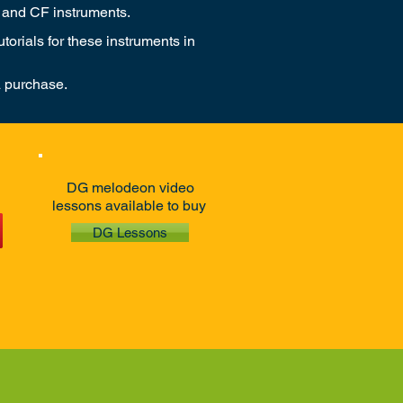
 and CF instruments.
orials for these instruments in
a purchase.
DG melodeon video
lessons available to buy
DG Lessons