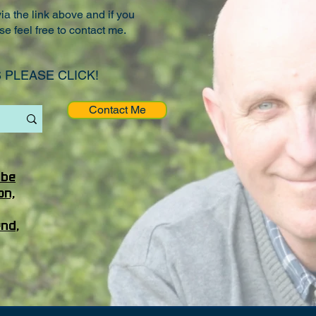
a the link above and if you
se feel free to contact me.
 PLEASE CLICK!
Contact Me
ube
on,
end,