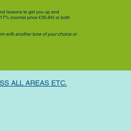
and lessons to get you up and
 17% (normal price £35.94)
or both
em with another tune of your choice or
SS ALL AREAS ETC.