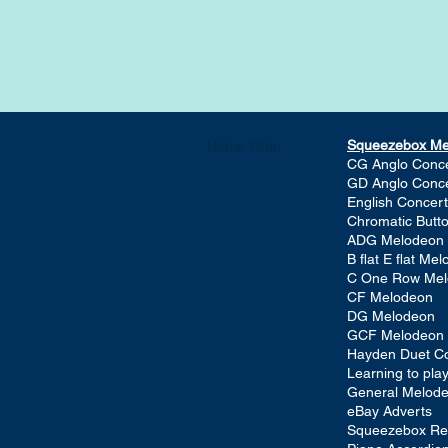
Home Page
Squeezebox M
CG Anglo Conce
GD Anglo Conce
English Concert
Chromatic Butt
ADG Melodeon
B flat E flat Me
C One Row Me
CF Melodeon
DG Melodeon
GCF Melodeon
Hayden Duet Co
Learning to pl
General Melod
eBay Adverts
Squeezebox Re