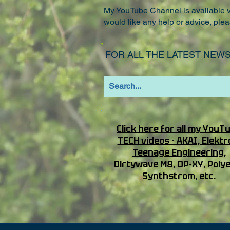
My YouTube Channel is available vi
would like any help or advice, plea
FOR ALL THE LATEST NEWS
Click here for all my YouT
TECH videos - AKAI, Elektr
Teenage Engineering,
Dirtywave M8, OP-XY, Poly
Synthstrom, etc.