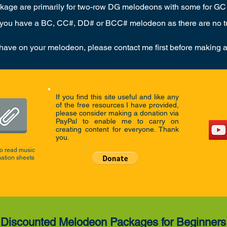
ackage are primarily for two-row DG melodeons with some for GC
 you have a BC, CC#, DD# or BCC# melodeon as there are no tut
 have on your melodeon, please contact me first before making 
If you find this site useful and like any
of the free resources I have provided,
please consider making a donation via
PayPal to enable me to carry on
creating content for everyone. Thank
you.
o read music
mation sheets
Discounted Melodeon Packages for Beginners