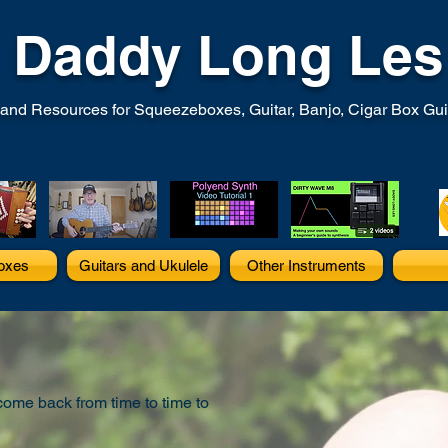
Daddy Long Les
and Resources for Squeezeboxes, Guitar, Banjo, Cigar Box Guita
oxes
Guitars and Ukulele
Other Instruments
 come back from time to time to