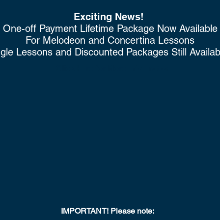
Exciting News!
One-off Payment Lifetime Package Now Available
For
Melodeon
and Concertina Lessons
gle Lessons and Discounted Packages Still Availa
Click here for More Information
IMPORTANT!
Please note: