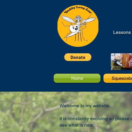
Lessons 
Home
Squeezeb
Welcome to my website.
It is constantly evolving so please
see what is new.