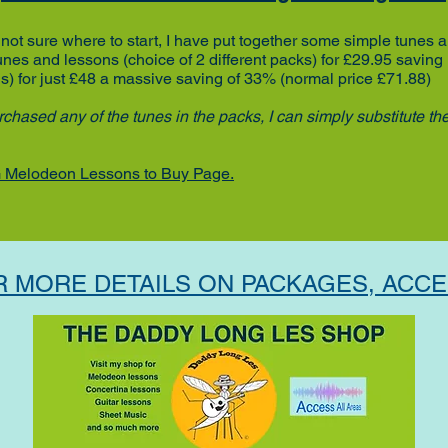
not sure where to start, I have put together some simple tunes 
tunes and lessons
(choice of 2 different packs)
for £29.95
saving
ns)
for just £48
a massive saving of 33% (normal price £71.88)
chased any of the tunes in the packs, I can simply substitute th
 Melodeon Lessons to Buy Page.
R MORE DETAILS ON PACKAGES, ACCE