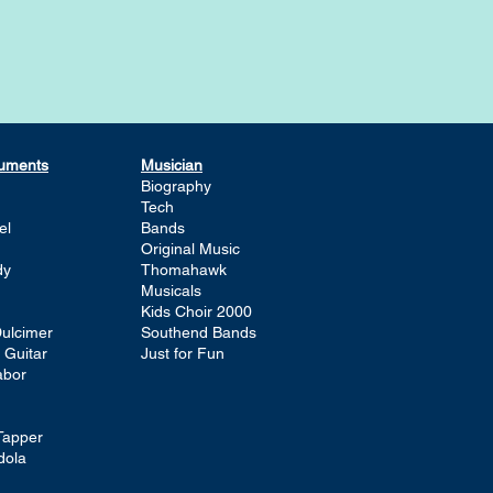
ruments
Musician
Biography
Tech
el
Bands
Original Music
dy
Thomahawk
Musicals
Kids Choir 2000
ulcimer
Southend Bands
 Guitar
Just for Fun
abor
Tapper
dola