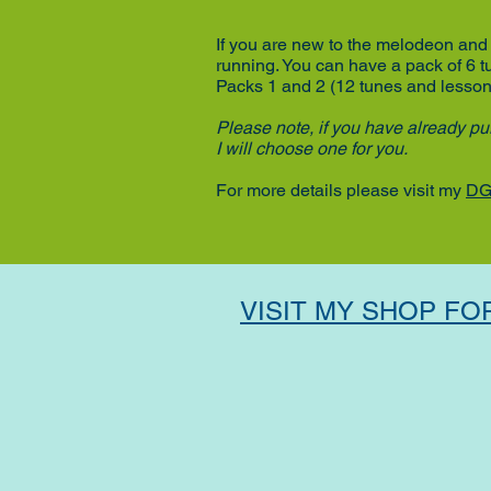
If you are new to the melodeon and 
running.
You can have a pack of 6 
Packs 1 and 2
(12 tunes and lesso
Please note, if you have already pur
I will choose one for you.
For more details please visit my
DG
VISIT MY SHOP FO