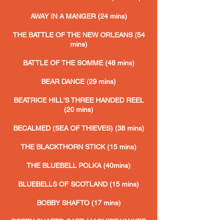
AWAY IN A MANGER (24 mins)
THE BATTLE OF THE NEW ORLEANS (54
mins)
BATTLE OF THE SOMME (48 mins)
BEAR DANCE (29 mins)
BEATRICE HILL'S THREE HANDED REEL
(20 mins)
BECALMED (SEA OF THIEVES) (38
mins)
THE BLACKTHORN STICK
(15 mins)
THE BLUEBELL POLKA (40mins)
BLUEBELLS OF SCOTLAND (15 mins)
BOBBY SHAFTO (17 mins)