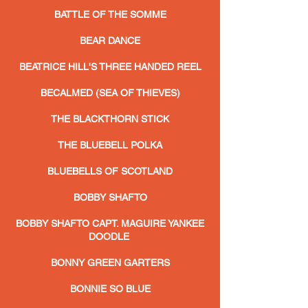
BATTLE OF THE SOMME
BEAR DANCE
BEATRICE HILL'S THREE HANDED REEL
BECALMED (SEA OF THIEVES)
THE BLACKTHORN STICK
THE BLUEBELL POLKA
BLUEBELLS OF SCOTLAND
BOBBY SHAFTO
BOBBY SHAFTO CAPT. MAGUIRE YANKEE
DOODLE
BONNY GREEN GARTERS
BONNIE SO BLUE