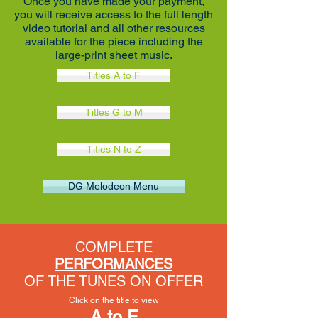
Once you have made your payment,
you will receive access to the full length
video tutorial and all other resources
available for the piece including the
large-print sheet music.
Titles A to F
Titles G to M
Titles N to Z
DG Melodeon Menu
COMPLETE
PERFORMANCES
OF THE TUNES ON OFFER
Click on the title to view
A to F