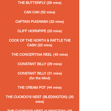
THE BUTTERFLY (29 mins)
CAN CAN (52 mins)
CAPTAIN PUGWASH (32 mins)
CLIFF HORNPIPE (20 mins)
COCK OF THE NORTH & RATTLE THE
CASH (22 mins)
THE CONCERTINA REEL (45 mins)
CONSTANT BILLY (29 mins)
CONSTANT BILLY (31 mins)
(for the blind)
THE CREAM POT (44 mins)
THE CUCKOO'S NEST (BLEDINGTON) (30
mins
)