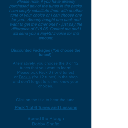
Please note, if you have already
purchased any of the tunes in the packs,
I can simply substitute them with another
tune of your choice or I can choose one
for you. Already bought one pack and
want to get the other one? - just pay the
difference of £18.05. Contact me and I
will send you a PayPal invoice for this
amount.
Discounted Packages (You choose the
tunes!):
Alternatively, you choose the 6 or 12
tunes that you want to learn!
Please pick
Pack 3 (for 6 tunes)
or
Pack 4
(for 12 tunes) in the shop
and don't forget to let me know your
choices.
Click on the title to hear the tune
Pack 1 of 6 Tunes and Lessons
Speed the Plough
Bobby Shafto