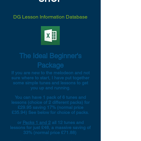
DG Lesson Information Database
The Ideal Beginner's
Package
If you are new to the melodeon and not
sure where to start, I have put together
some simple tunes and lessons to get
you up and running.
You can have 1 pack of 6 tunes and
lessons (choice of 2 different packs) for
£29.95 saving 17% (normal price
£35.94) See below for choice of packs.
or
Packs 1 and 2
all 12 tunes and
lessons for just £48, a massive saving of
33% (normal price £71.88)