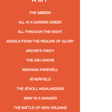
THE ABBESS
ALL IN A GARDEN GREEN
ALL THROUGH THE NIGHT
ANGELS FROM THE REALMS OF GLORY
ARCHIE'S FANCY
THE ASH GROVE
ASHOKAN FAREWELL
ATHERFIELD
THE ATHOLL HIGHLANDERS
AWAY IN A MANGER
THE BATTLE OF NEW ORLEANS