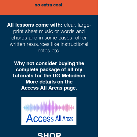
no extra cost.
clear, large-
All lessons come with:
print sheet music or words and
chords and in some cases, other
written resources like instructional
notes etc.
Why not consider buying the
complete package of all my
tutorials for the DG Melodeon
More details on the
Access All Areas
page.
SHOP