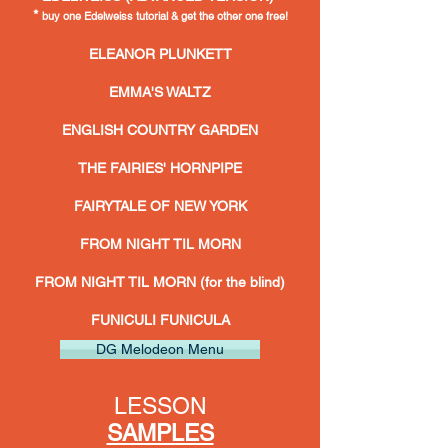
*
buy one
Edelweiss tutorial & get the other one free!
ELEANOR PLUNKETT
EMMA'S WALTZ
ENGLISH COUNTRY GARDEN
THE FAIRIES' HORNPIPE
FAIRYTALE OF NEW YORK
FROM NIGHT TIL MORN
FROM NIGHT TIL MORN (for the blind)
FUNICULI FUNICULA
DG Melodeon Menu
LESSON
SAMPLES