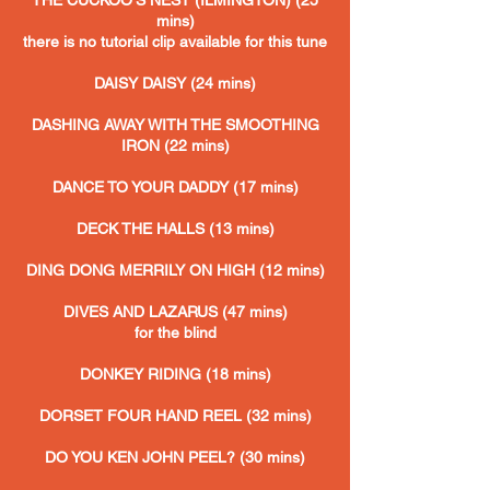
THE CUCKOO'S NEST (ILMINGTON) (25
mins)
there is no tutorial clip available for this tune
DAISY DAISY (24 mins)
DASHING AWAY WITH THE SMOOTHING
IRON
(22 mins)
DANCE TO YOUR DADDY (17 mins)
DECK THE HALLS (13 mins)
DING DONG MERRILY ON HIGH (12 mins)
DIVES AND LAZARUS (47 mins)
for the blind
DONKEY RIDING
(18 mins)
DORSET FOUR HAND REEL (32 mins)
DO YOU KEN JOHN PEEL? (30 mins)