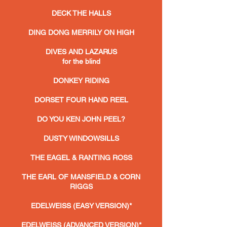
DECK THE HALLS
DING DONG MERRILY ON HIGH
DIVES AND LAZARUS
for the blind
DONKEY RIDING
DORSET FOUR HAND REEL
DO YOU KEN JOHN PEEL?
DUSTY WINDOWSILLS
THE EAGEL & RANTING ROSS
THE EARL OF MANSFIELD & CORN
RIGGS
EDELWEISS (EASY VERSION)*
EDELWEISS (ADVANCED VERSION)*