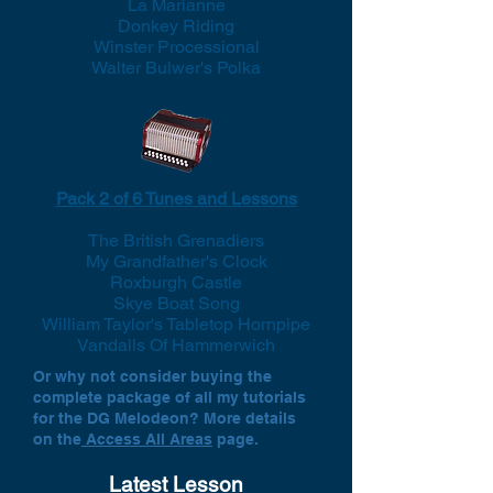
La Marianne
Donkey Riding
Winster Processional
Walter Bulwer's Polka
Pack 2 of 6 Tunes and Lessons
The British Grenadiers
My Grandfather's Clock
Roxburgh Castle
Skye Boat Song
William Taylor's Tabletop Hornpipe
Vandalls Of Hammerwich
Or why not consider buying the
complete package of all my tutorials
for the DG Melodeon? More details
on the
Access All Areas
page.
Latest Lesson