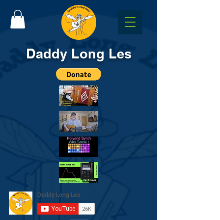
Daddy Long Les