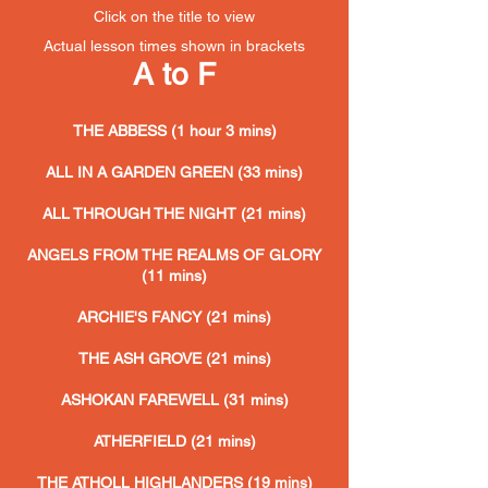
Click on the title to view
Actual lesson
times shown in brackets
A to F
THE ABBESS (1 hour 3 mins)
ALL IN A GARDEN GREEN (33 mins)
ALL THROUGH THE NIGHT (21 mins)
ANGELS FROM THE REALMS OF GLORY
(11 mins)
ARCHIE'S FANCY (21 mins)
THE ASH GROVE (21 mins)
ASHOKAN FAREWELL (31 mins)
ATHERFIELD (21 mins)
THE ATHOLL HIGHLANDERS (19 mins)