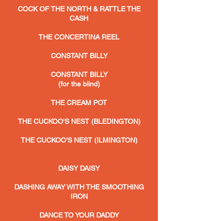
COCK OF THE NORTH & RATTLE THE
CASH
THE CONCERTINA REEL
CONSTANT BILLY
CONSTANT BILLY
(for the blind)
THE CREAM POT
THE CUCKOO'S NEST (BLEDINGTON)
THE CUCKOO'S NEST (ILMINGTON)
DAISY DAISY
DASHING AWAY WITH THE SMOOTHING
IRON
DANCE TO YOUR DADDY