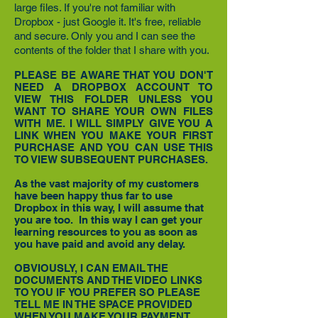
large files. If you're not familiar with
Dropbox - just Google it. It's free, reliable
and secure. Only you and I can see the
contents of the folder that I share with you.
PLEASE BE AWARE THAT YOU DON'T
NEED A DROPBOX ACCOUNT TO
VIEW THIS FOLDER UNLESS YOU
WANT TO SHARE YOUR OWN FILES
WITH ME. I WILL SIMPLY GIVE YOU A
LINK WHEN YOU MAKE YOUR FIRST
PURCHASE AND YOU CAN USE THIS
TO VIEW SUBSEQUENT PURCHASES.
As the vast majority of my customers
have been happy thus far to use
Dropbox in this way, I will assume that
you are too. In this way I can get your
learning resources to you as soon as
you have paid and avoid any delay.
OBVIOUSLY, I CAN EMAIL THE
DOCUMENTS AND THE VIDEO LINKS
TO YOU IF
YOU PREFER SO PLEASE
TELL ME IN THE SPACE PROVIDED
WHEN YOU MAKE YOUR PAYMENT.