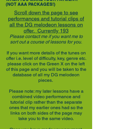
(NOT AAA PACKAGES!)
Scroll down the page to see
performances and tutorial clips of
all the DG melodeon lessons on
offer. Currently 193
Please contact me if you want me to
sort out a course of lessons for you.
If you want more details of the tunes on
offer i.e. level of difficulty, key, genre etc.
please click on the Green X on the left
of this page and you will be taken to the
database of all my DG melodeon
pieces.
Please note: my later lessons have a
combined video performance and
tutorial clip rather than the separate
ones that my earlier ones had so the
links on both sides of the page may
take you to the same video.