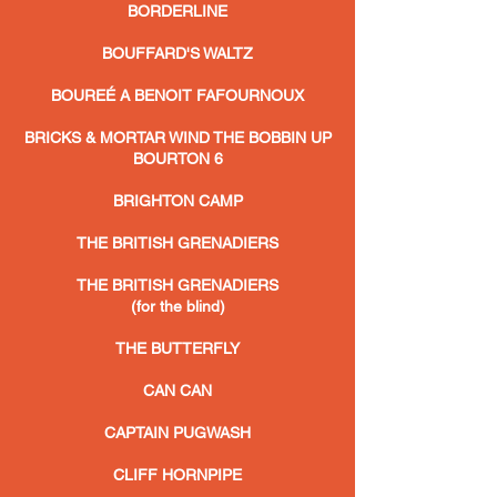
BORDERLINE
BOUFFARD'S WALTZ
BOUREÉ A BENOIT FAFOURNOUX
BRICKS & MORTAR WIND THE BOBBIN UP
BOURTON 6
BRIGHTON CAMP
THE BRITISH GRENADIERS
THE BRITISH GRENADIERS
(for the blind)
THE BUTTERFLY
CAN CAN
CAPTAIN PUGWASH
CLIFF HORNPIPE