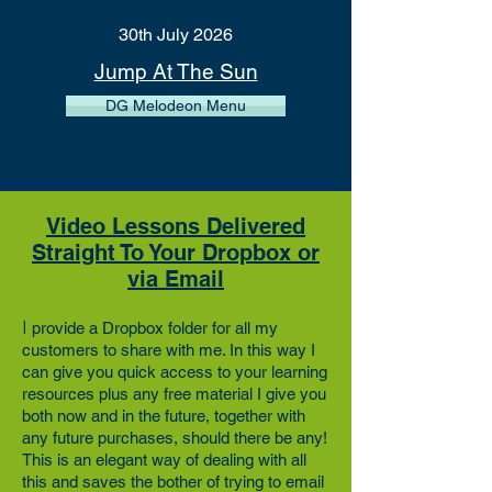
30th July 2026
Jump At The Sun
DG Melodeon Menu
Video Lessons Delivered
Straight To Your Dropbox or
via Email
I
provide a
Dropbox
folder for all my
customers to share with me. In this way I
can give you quick access to your learning
resources plus any free material I give you
both now and in the future, together with
any future purchases, should there be any!
This is an elegant way of dealing with all
this and saves the bother of trying to email