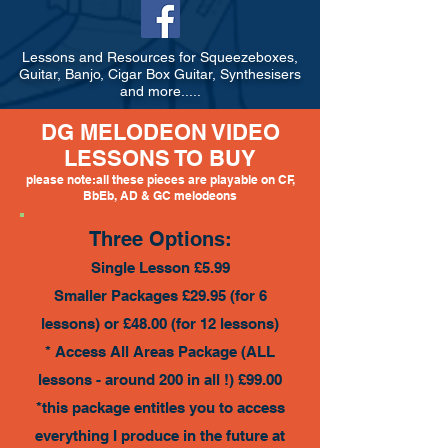
Lessons and Resources for Squeezeboxes,
Guitar, Banjo, Cigar Box Guitar, Synthesisers
and more.....
DG MELODEON VIDEO
LESSONS TO BUY
please note:all these pieces are playable on CF,
BbEb, AD & GC melodeons
Three Options:
Single Lesson £5.99
Smaller Packages £29.95 (for 6
lessons) or £48.00 (for 12 lessons)
* Access All Areas Package (ALL
lessons - around 200 in all !) £99.00
*this package entitles you to access
everything I produce in the future at