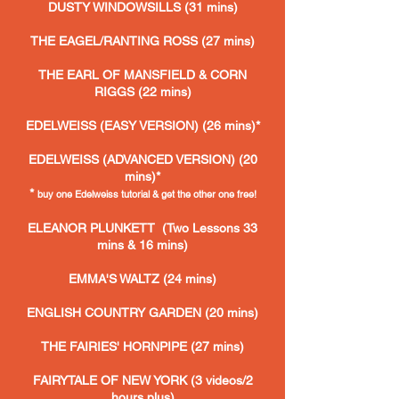
DUSTY WINDOWSILLS (31 mins)
THE EAGEL/RANTING ROSS
(27 mins)
THE EARL OF MANSFIELD & CORN
RIGGS (22 mins)
EDELWEISS (EASY VERSION) (26 mins)*
EDELWEISS (ADVANCED VERSION) (20
mins)*
*
buy one
Edelweiss tutorial & get the other one free!
ELEANOR PLUNKETT
(Two Lessons 33
mins & 16 mins)
EMMA'S WALTZ (24 mins)
ENGLISH COUNTRY GARDEN (20 mins)
THE FAIRIES' HORNPIPE (27 mins)
FAIRYTALE OF NEW YORK (3 videos/2
hours plus)