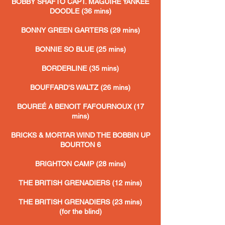
BOBBY SHAFTO CAPT. MAGUIRE YANKEE
DOODLE (36 mins)
BONNY GREEN GARTERS (29 mins)
BONNIE SO BLUE (25 mins)
BORDERLINE (35 mins)
BOUFFARD'S WALTZ (26 mins)
BOUREÉ A BENOIT FAFOURNOUX (17
mins)
BRICKS & MORTAR WIND THE BOBBIN UP
BOURTON 6
BRIGHTON CAMP (28 mins)
THE BRITISH GRENADIERS (12 mins)
THE BRITISH GRENADIERS (23 mins)
(for the blind)