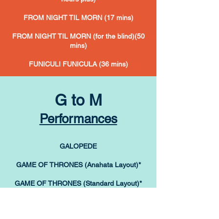
FROM NIGHT TIL MORN (17 mins)
FROM NIGHT TIL MORN (for the blind)(50
mins)
FUNICULI FUNICULA (36 mins)
G to M
Performances
GALOPEDE
GAME OF THRONES (Anahata Layout)*
GAME OF THRONES (Standard Layout)*
*
buy one
Game
Of Thrones tutorial & get the other one
free!