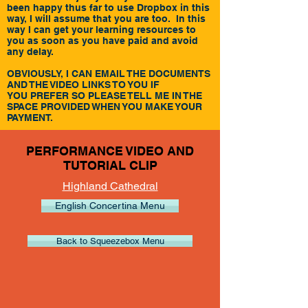
been happy thus far to use Dropbox in this
way, I will assume that you are too. In this
way I can get your learning resources to
you as soon as you have paid and avoid
any delay.
OBVIOUSLY, I CAN EMAIL THE DOCUMENTS
AND THE VIDEO LINKS TO YOU IF
YOU PREFER SO PLEASE TELL ME IN THE
SPACE PROVIDED WHEN YOU MAKE YOUR
PAYMENT.
PERFORMANCE VIDEO AND
TUTORIAL CLIP
Highland Cathedral
English Concertina Menu
Back to Squeezebox Menu