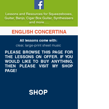
Lessons and Resources for Squeezeboxes,
Guitar, Banjo, Cigar Box Guitar, Synthesisers
and more.....
ENGLISH CONCERTINA
LESSONS TO BUY
All lessons come with:
c
lear, large-print sheet music
PLEASE BROWSE THIS PAGE FOR
THE LESSONS ON OFFER. IF YOU
WOULD LIKE TO BUY ANYTHING,
THEN PLEASE VISIT MY SHOP
PAGE!
SHOP