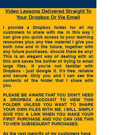
Video Lessons Delivered Straight To
Your Dropbox Or Via Email
I
provide a
Dropbox
folder for all my
customers to share with me. In this way I
can give you quick access to your learning
resources plus any free material I give you
both now and in the future, together with
any future purchases, should there be any!
This is an elegant way of dealing with all
this and saves the bother of trying to email
large files. If you're not familiar with
Dropbox - just Google it. It's free, reliable
and secure. Only you and I can see the
contents of the folder that I share with
you.
PLEASE BE AWARE THAT YOU DON'T NEED
A DROPBOX ACCOUNT TO VIEW THIS
FOLDER UNLESS YOU WANT TO SHARE
YOUR OWN FILES WITH ME. I WILL SIMPLY
GIVE YOU A LINK WHEN YOU MAKE YOUR
FIRST PURCHASE AND YOU CAN USE THIS
TO VIEW SUBSEQUENT PURCHASES.
As the vast majority of my customers have