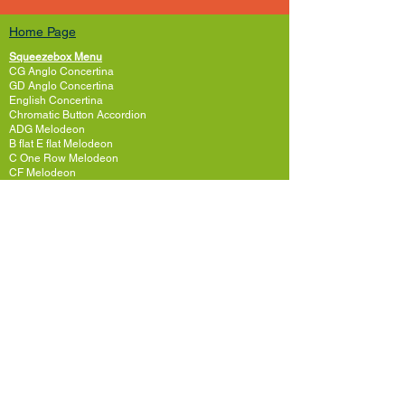
Home Page
Squeezebox Menu
CG Anglo Concertina
GD Anglo Concertina
English Concertina
Chromatic Button Accordion
ADG Melodeon
B flat E flat Melodeon
C One Row Melodeon
CF Melodeon
DG Melodeon
GCF Melodeon
Hayden Duet Concertina
Learning to play Melodeon
General Melodeon Guide
eBay Adverts
Squeezebox Reviews
Piano Accordion
Guitars and Ukulele
Acoustic and Electric Guitar
Guitar Lessons to Buy
Bass Guitar
Cigar Box and One String
Tenor Guitar