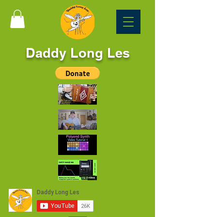
Daddy Long Les