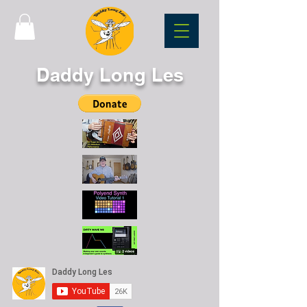
Daddy Long Les