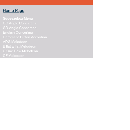
Home Page
Squeezebox Menu
CG Anglo Concertina
GD Anglo Concertina
English Concertina
Chromatic Button Accordion
ADG Melodeon
B flat E flat Melodeon
C One Row Melodeon
CF Melodeon
DG Melodeon
GCF Melodeon
Hayden Duet Concertina
Learning to play Melodeon
General Melodeon Guide
eBay Adverts
Squeezebox Reviews
Piano Accordion
Guitars and Ukulele
Acoustic and Electric Guitar
Guitar Lessons to Buy
Bass Guitar
Cigar Box and One String
Tenor Guitar