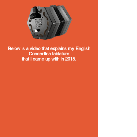
Below is a video that explains my English
Concertina tablature
that I came up with in 2015.