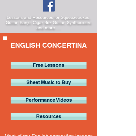
Lessons and Resources for Squeezeboxes,
Guitar, Banjo, Cigar Box Guitar, Synthesisers
and more.....
ENGLISH CONCERTINA
Free Lessons
Sheet Music to Buy
Performance Videos
Resources