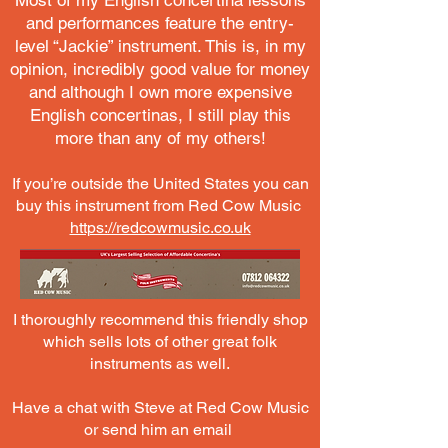
Most of my English concertina lessons
and performances feature the entry-
level “Jackie” instrument. This is, in my
opinion, incredibly good value for money
and although I own more expensive
English concertinas, I still play this
more than any of my others!
If you’re outside the United States you can
buy this instrument from Red Cow Music
https://redcowmusic.co.uk
I thoroughly recommend this friendly shop
which sells lots of other great folk
instruments as well.
Have a chat with Steve at Red Cow Music
or send him an email