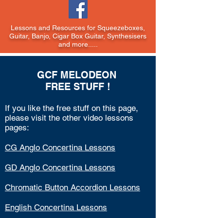
Lessons and Resources for Squeezeboxes,
Guitar, Banjo, Cigar Box Guitar, Synthesisers
and more.....
GCF MELODEON
FREE STUFF !
If you like the
free stuff on this page,
please visit the other video lessons
pages:
CG Anglo Concertina Lessons
GD Anglo Concertina Lessons
Chromatic Button Accordion Lessons
English Concertina Lessons