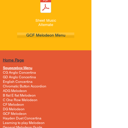
Sheet Music
Alternate
GCF Melodeon Menu
Home Page
Squeezebox Menu
CG Anglo Concertina
GD Anglo Concertina
English Concertina
Chromatic Button Accordion
ADG Melodeon
B flat E flat Melodeon
C One Row Melodeon
CF Melodeon
DG Melodeon
GCF Melodeon
Hayden Duet Concertina
Learning to play Melodeon
General Melodeon Guide