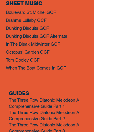
SHEET MUSIC
Boulevard St. Michel GCF
Brahms Lullaby GCF
Dunking Biscuits GCF
Dunking Biscuits GCF Alternate
In The Bleak Midwinter GCF
Octopus' Garden GCF
Tom Dooley GCF
When The Boat Comes In GCF
GUIDES
The Three Row Diatonic Melodeon A
Comprehensive Guide Part 1
The Three Row Diatonic Melodeon A
Comprehensive Guide Part 2
The Three Row Diatonic Melodeon A
Comprehensive Guide Part 3