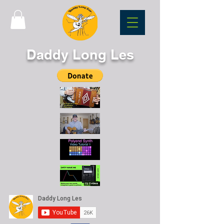
Daddy Long Les