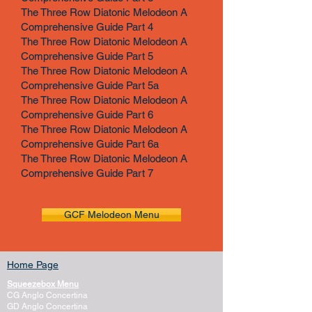
The Three Row Diatonic Melodeon A
Comprehensive Guide Part 4
The Three Row Diatonic Melodeon A
Comprehensive Guide Part 5
The Three Row Diatonic Melodeon A
Comprehensive Guide Part 5a
The Three Row Diatonic Melodeon A
Comprehensive Guide Part 6
The Three Row Diatonic Melodeon A
Comprehensive Guide Part 6a
The Three Row Diatonic Melodeon A
Comprehensive Guide Part 7
GCF Melodeon Menu
Home Page
Squeezebox Menu
CG Anglo Concertina
GD Anglo Concertina