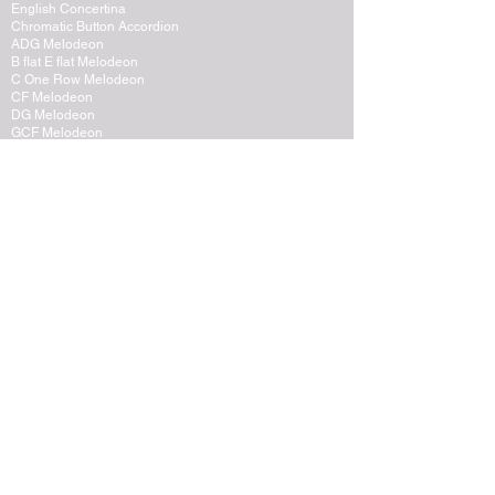
English Concertina
Chromatic Button Accordion
ADG Melodeon
B flat E flat Melodeon
C One Row Melodeon
CF Melodeon
DG Melodeon
GCF Melodeon
Hayden Duet Concertina
Learning to play Melodeon
General Melodeon Guide
eBay Adverts
Squeezebox Reviews
Piano Accordion
Guitars and Ukulele
Acoustic and Electric Guitar
Guitar Lessons to Buy
Bass Guitar
Cigar Box and One String
Tenor Guitar
Ukulele
Other Instruments
Banjo
Dulcister