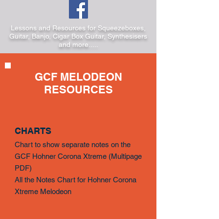
Lessons and Resources for Squeezeboxes,
Guitar, Banjo, Cigar Box Guitar, Synthesisers
and more.....
GCF MELODEON
RESOURCES
CHARTS
Chart to show separate notes on the
GCF Hohner Corona Xtreme (
Multipage
PDF)
All the Notes Chart for Hohner Corona
Xtreme Melodeon