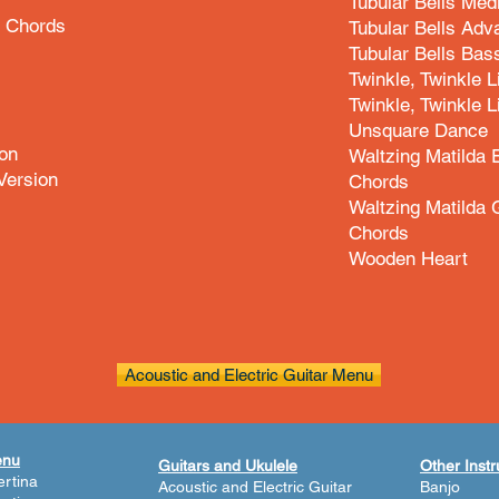
Tubular Bells Med
d Chords
Tubular Bells Adv
Tubular Bells Bas
Twinkle, Twinkle L
Twinkle, Twinkle L
Unsquare Dance
on
Waltzing Matilda
Version
Chords
Waltzing Matilda 
Chords
Wooden Heart
Acoustic and Electric Guitar Menu
enu
Guitars and Ukulele
Other Inst
rtina
Acoustic and Electric Guitar
Banjo