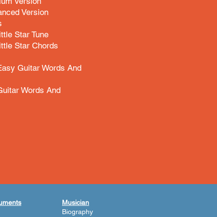
ium Version
anced Version
s
ittle Star Tune
ittle Star Chords
 Easy Guitar Words And
Guitar Words And
ruments
Musician
Biography