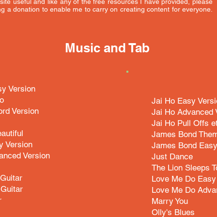
s site useful and like any of the free resources I have provided, please
g a donation to enable me to carry on creating content for everyone.
Music and Tab
y Version
o
Jai Ho Easy Vers
rd Version
Jai Ho Advanced 
Jai Ho Pull Offs e
autiful
James Bond Them
y Version
James Bond Easy
anced Version
Just Dance
The Lion Sleeps T
Guitar
Love Me Do Easy 
Guitar
Love Me Do Adva
r
Marry You
Olly's Blues