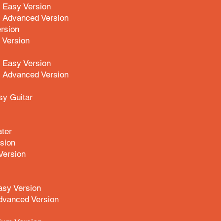
 Easy Version
 Advanced Version
rsion
Version
 Easy Version
a Advanced Version
y Guitar
ter
sion
ersion
asy Version
dvanced Version