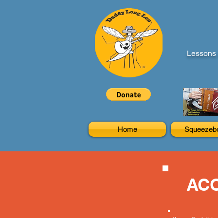
Lessons 
Home
Squeezeb
ACO