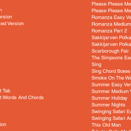
Please Please Me
n
Please Please Me
ersion
Romanza Easy Ve
ced Version
Romanza Medium 
Romanza Part 2
Sakkijarven Polka
Sakkijarven Polk
Scarborough Fair
The Simpsons Eas
Sing
Sing Chord Boxes
Smoke On The Wa
Summer Easy Ver
t Tab
Summer Medium V
net Words And Chords
Summer Holiday
Summer Nights
Swinging Safari E
Swinging Safari A
ion
This Old Man