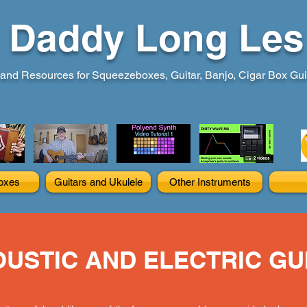
Daddy Long Les
and Resources for Squeezeboxes, Guitar, Banjo, Cigar Box Guita
oxes
Guitars and Ukulele
Other Instruments
USTIC AND ELECTRIC GU