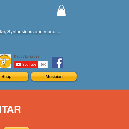
r, Synthesisers and more.....
Shop
Musician
ITAR