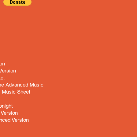
ion
Version
tc.
e Advanced Music
 Music Sheet
onight
Version
nced Version