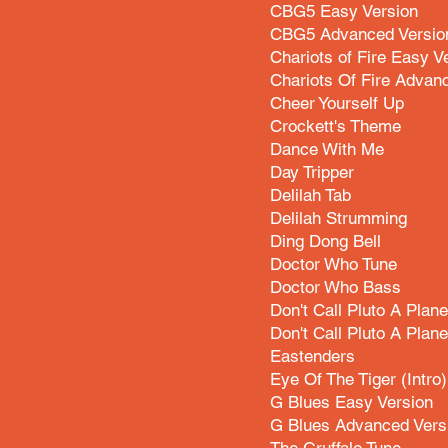
CBG5 Easy Version
CBG5 Advanced Versio
Chariots of Fire Easy V
Chariots Of Fire Advan
Cheer Yourself Up
Crockett's Theme
Dance With Me
Day Tripper
Delilah Tab
Delilah Strumming
Ding Dong Bell
Doctor Who Tune
Doctor Who Bass
Don't Call Pluto A Plane
Don't Call Pluto A Pla
Eastenders
Eye Of The Tiger (Intro)
G Blues Easy Version
G Blues Advanced Vers