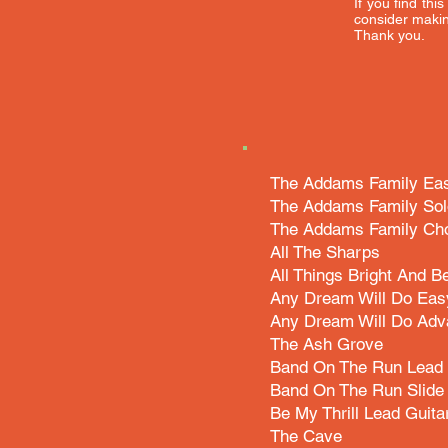
If you find thi
consider makin
Thank you.
The Addams Family Eas
The Addams Family Sol
The Addams Family Cho
All The Sharps
All Things Bright And Be
Any Dream Will Do Eas
Any Dream Will Do Adv
The Ash Grove
Band On The Run Lead 
Band On The Run Slide 
Be My Thrill Lead Guita
The Cave