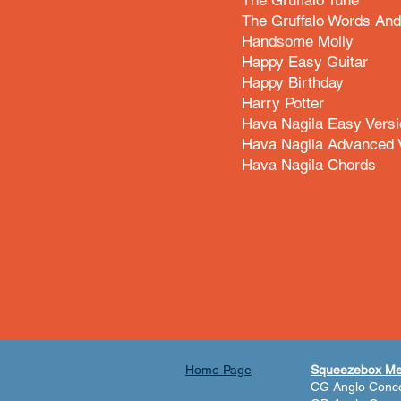
The Gruffalo Tune
The Gruffalo Words An
Handsome Molly
Happy Easy Guitar
Happy Birthday
Harry Potter
Hava Nagila Easy Versi
Hava Nagila Advanced 
Hava Nagila Chords
Home Page
Squeezebox M
CG Anglo Conce